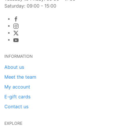
Saturday: 09:00 - 15:00
INFORMATION
About us
Meet the team
My account
E-gift cards
Contact us
EXPLORE