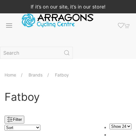
If it’s on our site, it’s in our store!
Home
Brands
Fatboy
Fatboy
Filter