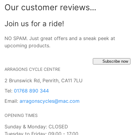
Our customer reviews...
Join us for a ride!
NO SPAM. Just great offers and a sneak peek at
upcoming products.
Subscribe now
ARRAGONS CYCLE CENTRE
2 Brunswick Rd, Penrith, CA11 7LU
Tel:
01768 890 344
Email:
arragonscycles@mac.com
OPENING TIMES
Sunday & Monday: CLOSED
Tuesday to Friday: 09:00 - 17:00