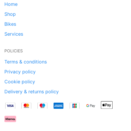
Home
Shop
Bikes
Services
POLICIES
Terms & conditions
Privacy policy
Cookie policy
Delivery & returns policy