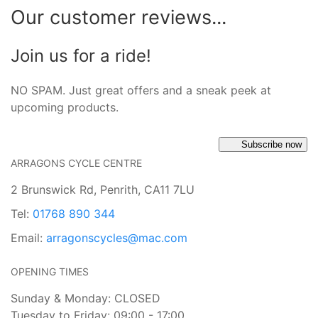
Our customer reviews...
Join us for a ride!
NO SPAM. Just great offers and a sneak peek at
upcoming products.
Subscribe now
ARRAGONS CYCLE CENTRE
2 Brunswick Rd, Penrith, CA11 7LU
Tel:
01768 890 344
Email:
arragonscycles@mac.com
OPENING TIMES
Sunday & Monday: CLOSED
Tuesday to Friday: 09:00 - 17:00