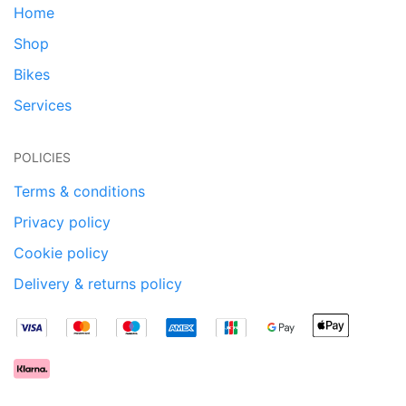
Home
Shop
Bikes
Services
POLICIES
Terms & conditions
Privacy policy
Cookie policy
Delivery & returns policy