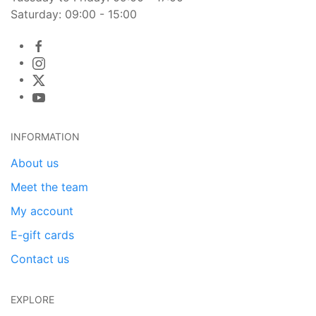
Saturday: 09:00 - 15:00
INFORMATION
About us
Meet the team
My account
E-gift cards
Contact us
EXPLORE