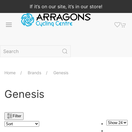
If it’s on our site, it’s in our store!
Home
Brands
Genesis
Genesis
Filter