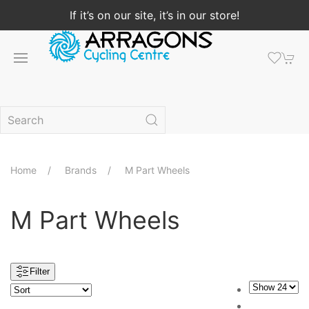
If it’s on our site, it’s in our store!
Home
Brands
M Part Wheels
M Part Wheels
Filter