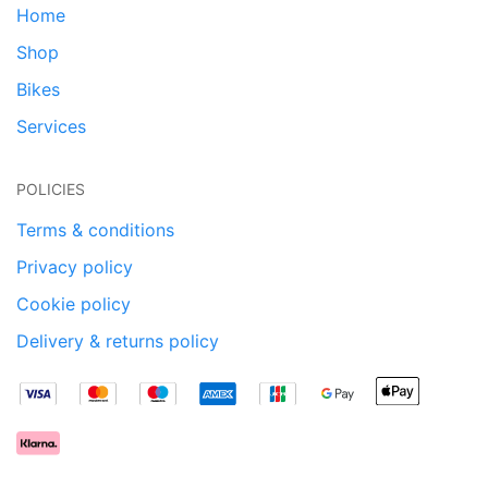
Home
Shop
Bikes
Services
POLICIES
Terms & conditions
Privacy policy
Cookie policy
Delivery & returns policy