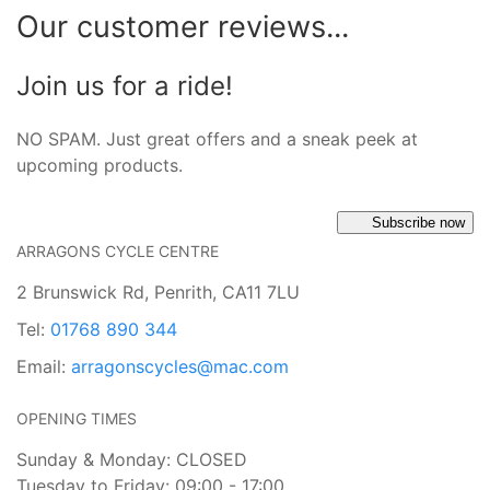
Our customer reviews...
Join us for a ride!
NO SPAM. Just great offers and a sneak peek at
upcoming products.
Subscribe now
ARRAGONS CYCLE CENTRE
2 Brunswick Rd, Penrith, CA11 7LU
Tel:
01768 890 344
Email:
arragonscycles@mac.com
OPENING TIMES
Sunday & Monday: CLOSED
Tuesday to Friday: 09:00 - 17:00