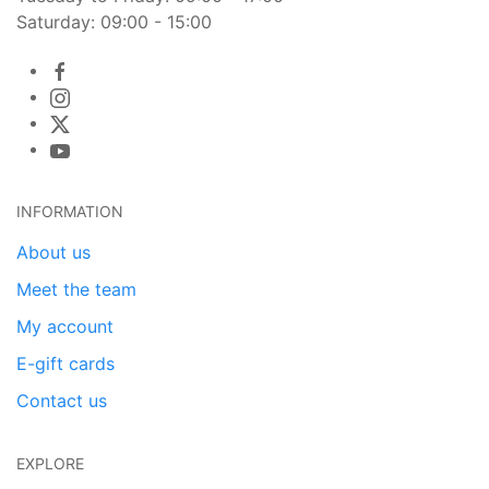
Saturday: 09:00 - 15:00
INFORMATION
About us
Meet the team
My account
E-gift cards
Contact us
EXPLORE