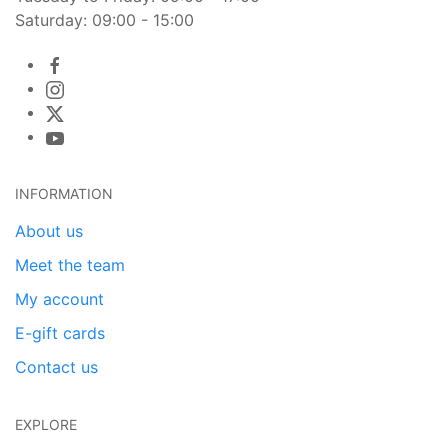
Saturday: 09:00 - 15:00
INFORMATION
About us
Meet the team
My account
E-gift cards
Contact us
EXPLORE