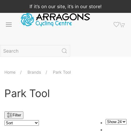
If it’s on our site, it’s in our store!
Home
Brands
Park Tool
Park Tool
Filter