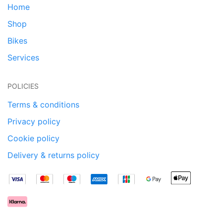
Home
Shop
Bikes
Services
POLICIES
Terms & conditions
Privacy policy
Cookie policy
Delivery & returns policy