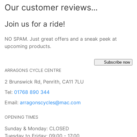
Our customer reviews...
Join us for a ride!
NO SPAM. Just great offers and a sneak peek at
upcoming products.
Subscribe now
ARRAGONS CYCLE CENTRE
2 Brunswick Rd, Penrith, CA11 7LU
Tel:
01768 890 344
Email:
arragonscycles@mac.com
OPENING TIMES
Sunday & Monday: CLOSED
Tuesday to Friday: 09:00 - 17:00