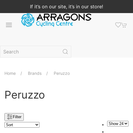
If it’s on our site, it’s in our store!
Home
Brands
Peruzzo
Peruzzo
Filter