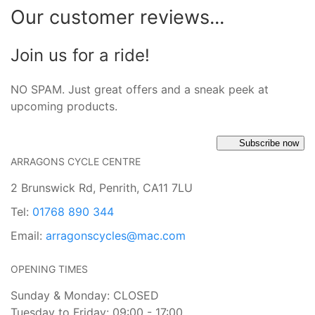
Our customer reviews...
Join us for a ride!
NO SPAM. Just great offers and a sneak peek at
upcoming products.
Subscribe now
ARRAGONS CYCLE CENTRE
2 Brunswick Rd, Penrith, CA11 7LU
Tel:
01768 890 344
Email:
arragonscycles@mac.com
OPENING TIMES
Sunday & Monday: CLOSED
Tuesday to Friday: 09:00 - 17:00