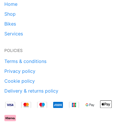
Home
Shop
Bikes
Services
POLICIES
Terms & conditions
Privacy policy
Cookie policy
Delivery & returns policy