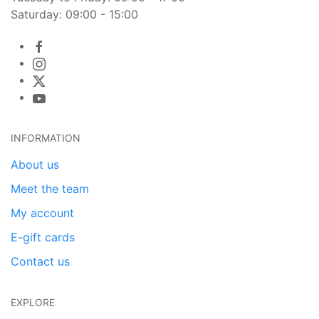
Saturday: 09:00 - 15:00
INFORMATION
About us
Meet the team
My account
E-gift cards
Contact us
EXPLORE