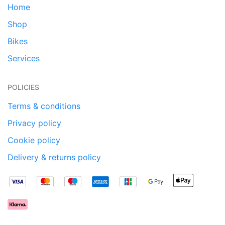
Home
Shop
Bikes
Services
POLICIES
Terms & conditions
Privacy policy
Cookie policy
Delivery & returns policy