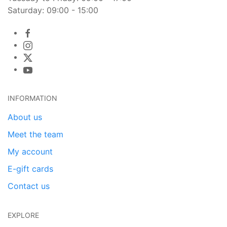
Saturday: 09:00 - 15:00
INFORMATION
About us
Meet the team
My account
E-gift cards
Contact us
EXPLORE