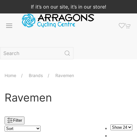
If it’s on our site, it’s in our store!
Home
Brands
Ravemen
Ravemen
Filter