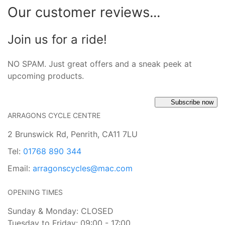
Our customer reviews...
Join us for a ride!
NO SPAM. Just great offers and a sneak peek at
upcoming products.
Subscribe now
ARRAGONS CYCLE CENTRE
2 Brunswick Rd, Penrith, CA11 7LU
Tel:
01768 890 344
Email:
arragonscycles@mac.com
OPENING TIMES
Sunday & Monday: CLOSED
Tuesday to Friday: 09:00 - 17:00