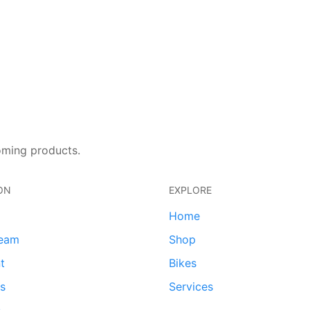
oming products.
ON
EXPLORE
Home
team
Shop
t
Bikes
ds
Services