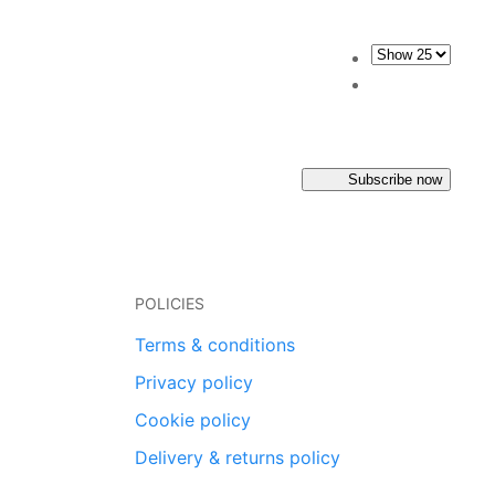
Subscribe now
POLICIES
Terms & conditions
Privacy policy
Cookie policy
Delivery & returns policy