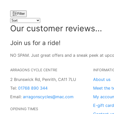
Filter
Our customer reviews...
Join us for a ride!
NO SPAM. Just great offers and a sneak peek at upc
ARRAGONS CYCLE CENTRE
INFORMATI
2 Brunswick Rd, Penrith, CA11 7LU
About us
Tel:
01768 890 344
Meet the 
Email:
arragonscycles@mac.com
My accoun
E-gift car
OPENING TIMES