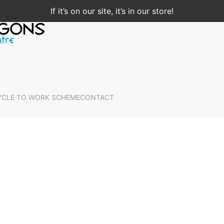
If it’s on our site, it’s in our store!
YCLE TO WORK SCHEME
CONTACT