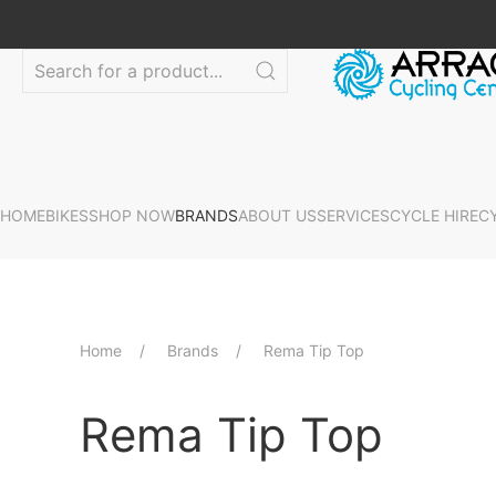
HOME
BIKES
SHOP NOW
BRANDS
ABOUT US
SERVICES
CYCLE HIRE
C
Home
Brands
Rema Tip Top
Rema Tip Top