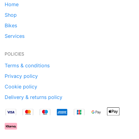
Home
Shop
Bikes
Services
POLICIES
Terms & conditions
Privacy policy
Cookie policy
Delivery & returns policy