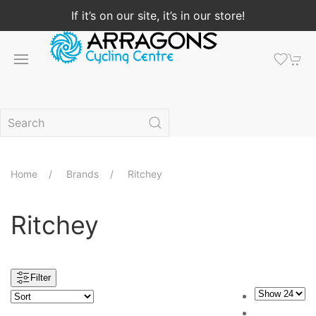
If it’s on our site, it’s in our store!
Home
Brands
Ritchey
Ritchey
Filter