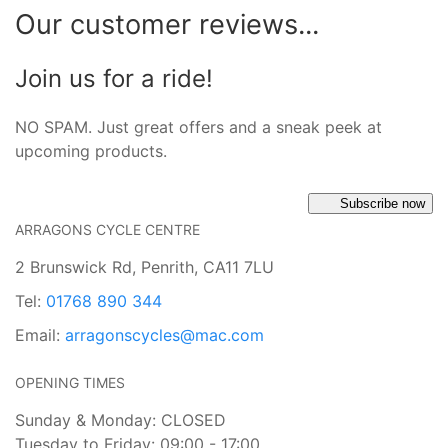
Our customer reviews...
Join us for a ride!
NO SPAM. Just great offers and a sneak peek at
upcoming products.
Subscribe now
ARRAGONS CYCLE CENTRE
2 Brunswick Rd, Penrith, CA11 7LU
Tel:
01768 890 344
Email:
arragonscycles@mac.com
OPENING TIMES
Sunday & Monday: CLOSED
Tuesday to Friday: 09:00 - 17:00