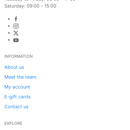
Saturday: 09:00 - 15:00
INFORMATION
About us
Meet the team
My account
E-gift cards
Contact us
EXPLORE