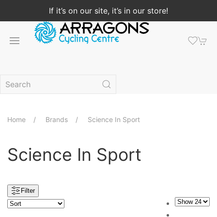
If it’s on our site, it’s in our store!
Home
Brands
Science In Sport
Science In Sport
Filter