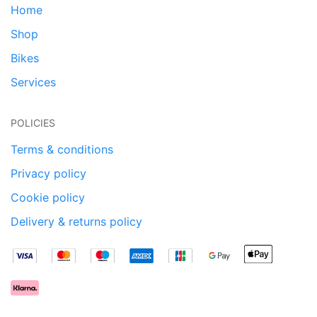
Home
Shop
Bikes
Services
POLICIES
Terms & conditions
Privacy policy
Cookie policy
Delivery & returns policy