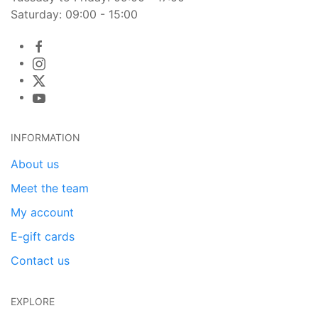
Saturday: 09:00 - 15:00
INFORMATION
About us
Meet the team
My account
E-gift cards
Contact us
EXPLORE