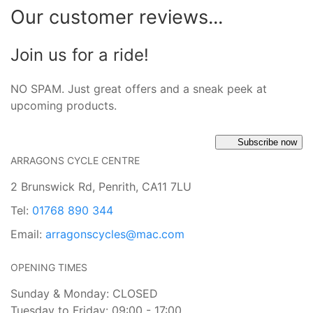
Our customer reviews...
Join us for a ride!
NO SPAM. Just great offers and a sneak peek at
upcoming products.
Subscribe now
ARRAGONS CYCLE CENTRE
2 Brunswick Rd, Penrith, CA11 7LU
Tel:
01768 890 344
Email:
arragonscycles@mac.com
OPENING TIMES
Sunday & Monday: CLOSED
Tuesday to Friday: 09:00 - 17:00