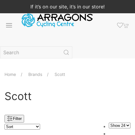
If it’s on our site, it’s in our store!
Home
Brands
Scott
Scott
Filter