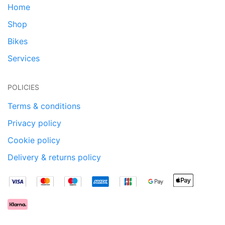
Home
Shop
Bikes
Services
POLICIES
Terms & conditions
Privacy policy
Cookie policy
Delivery & returns policy