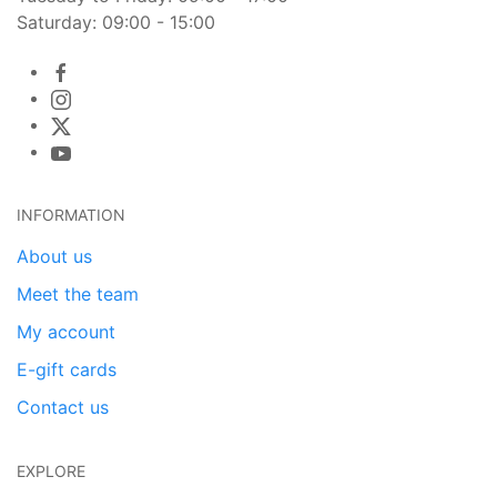
Saturday: 09:00 - 15:00
INFORMATION
About us
Meet the team
My account
E-gift cards
Contact us
EXPLORE