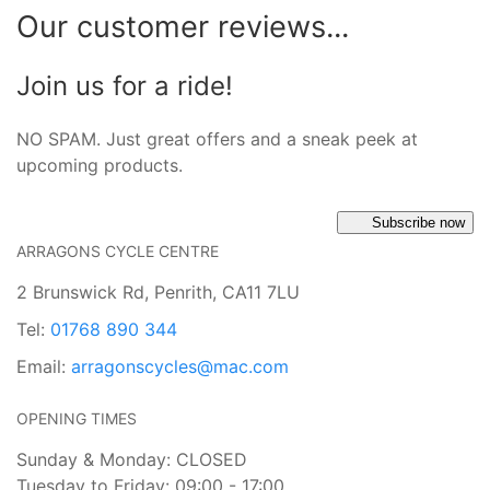
Our customer reviews...
Join us for a ride!
NO SPAM. Just great offers and a sneak peek at
upcoming products.
Subscribe now
ARRAGONS CYCLE CENTRE
2 Brunswick Rd, Penrith, CA11 7LU
Tel:
01768 890 344
Email:
arragonscycles@mac.com
OPENING TIMES
Sunday & Monday: CLOSED
Tuesday to Friday: 09:00 - 17:00