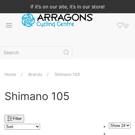
If it’s on our site, it’s in our store!
Home
Brands
Shimano 105
Shimano 105
Filter