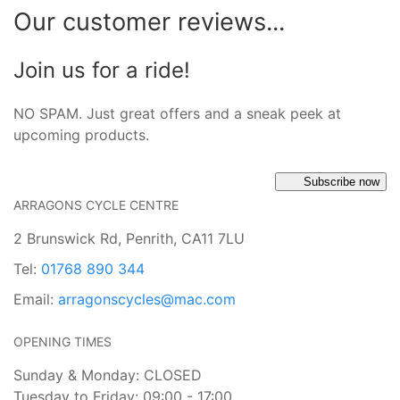
Our customer reviews...
Join us for a ride!
NO SPAM. Just great offers and a sneak peek at
upcoming products.
Subscribe now
ARRAGONS CYCLE CENTRE
2 Brunswick Rd, Penrith, CA11 7LU
Tel:
01768 890 344
Email:
arragonscycles@mac.com
OPENING TIMES
Sunday & Monday: CLOSED
Tuesday to Friday: 09:00 - 17:00