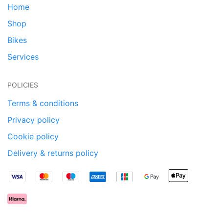
Home
Shop
Bikes
Services
POLICIES
Terms & conditions
Privacy policy
Cookie policy
Delivery & returns policy