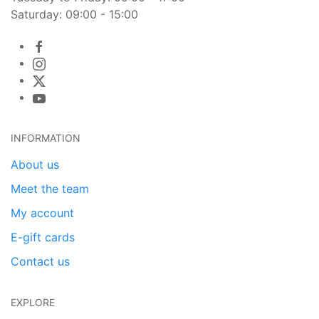
Saturday: 09:00 - 15:00
INFORMATION
About us
Meet the team
My account
E-gift cards
Contact us
EXPLORE