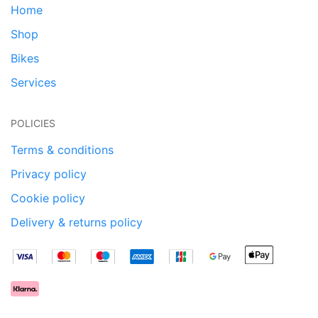
Home
Shop
Bikes
Services
POLICIES
Terms & conditions
Privacy policy
Cookie policy
Delivery & returns policy