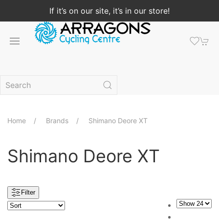
If it’s on our site, it’s in our store!
Home
Brands
Shimano Deore XT
Shimano Deore XT
Filter