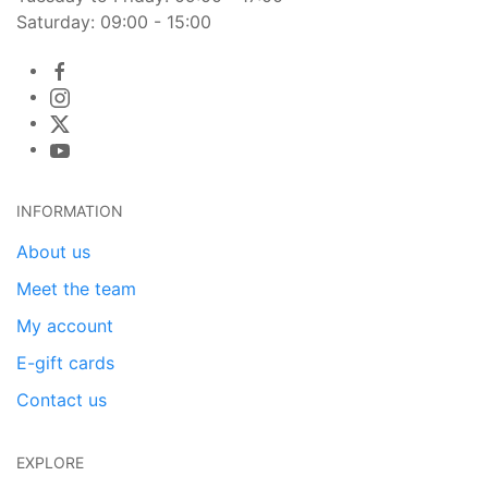
Saturday: 09:00 - 15:00
INFORMATION
About us
Meet the team
My account
E-gift cards
Contact us
EXPLORE