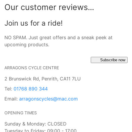
Our customer reviews...
Join us for a ride!
NO SPAM. Just great offers and a sneak peek at
upcoming products.
Subscribe now
ARRAGONS CYCLE CENTRE
2 Brunswick Rd, Penrith, CA11 7LU
Tel:
01768 890 344
Email:
arragonscycles@mac.com
OPENING TIMES
Sunday & Monday: CLOSED
Tuesday to Friday: 09:00 - 17:00