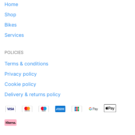
Home
Shop
Bikes
Services
POLICIES
Terms & conditions
Privacy policy
Cookie policy
Delivery & returns policy