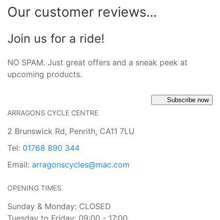
Our customer reviews...
Join us for a ride!
NO SPAM. Just great offers and a sneak peek at
upcoming products.
Subscribe now
ARRAGONS CYCLE CENTRE
2 Brunswick Rd, Penrith, CA11 7LU
Tel:
01768 890 344
Email:
arragonscycles@mac.com
OPENING TIMES
Sunday & Monday: CLOSED
Tuesday to Friday: 09:00 - 17:00