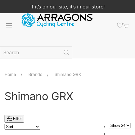
If it’s on our site, it’s in our store!
Home
Brands
Shimano GRX
Shimano GRX
Filter