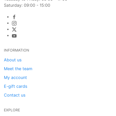
Saturday: 09:00 - 15:00
INFORMATION
About us
Meet the team
My account
E-gift cards
Contact us
EXPLORE