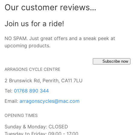
Our customer reviews...
Join us for a ride!
NO SPAM. Just great offers and a sneak peek at
upcoming products.
Subscribe now
ARRAGONS CYCLE CENTRE
2 Brunswick Rd, Penrith, CA11 7LU
Tel:
01768 890 344
Email:
arragonscycles@mac.com
OPENING TIMES
Sunday & Monday: CLOSED
Tuesday to Friday: 09:00 - 17:00