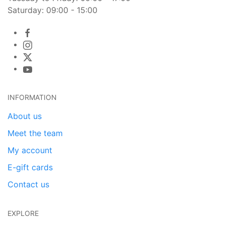
Saturday: 09:00 - 15:00
INFORMATION
About us
Meet the team
My account
E-gift cards
Contact us
EXPLORE