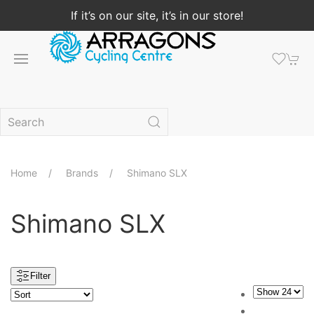
If it’s on our site, it’s in our store!
Home
Brands
Shimano SLX
Shimano SLX
Filter