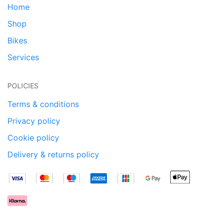
Home
Shop
Bikes
Services
POLICIES
Terms & conditions
Privacy policy
Cookie policy
Delivery & returns policy