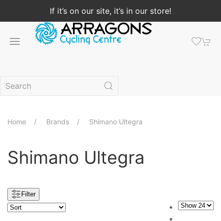
If it’s on our site, it’s in our store!
Home
Brands
Shimano Ultegra
Shimano Ultegra
Filter