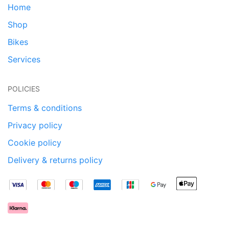
Home
Shop
Bikes
Services
POLICIES
Terms & conditions
Privacy policy
Cookie policy
Delivery & returns policy