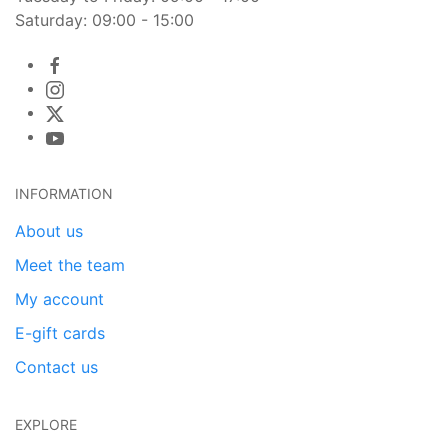
Saturday: 09:00 - 15:00
INFORMATION
About us
Meet the team
My account
E-gift cards
Contact us
EXPLORE