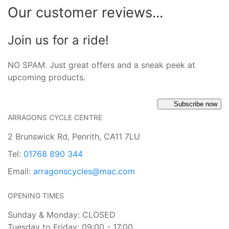
Our customer reviews...
Join us for a ride!
NO SPAM. Just great offers and a sneak peek at
upcoming products.
Subscribe now
ARRAGONS CYCLE CENTRE
2 Brunswick Rd, Penrith, CA11 7LU
Tel:
01768 890 344
Email:
arragonscycles@mac.com
OPENING TIMES
Sunday & Monday: CLOSED
Tuesday to Friday: 09:00 - 17:00