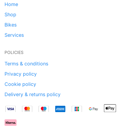
Home
Shop
Bikes
Services
POLICIES
Terms & conditions
Privacy policy
Cookie policy
Delivery & returns policy