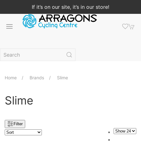
If it’s on our site, it’s in our store!
Home
Brands
Slime
Slime
Filter