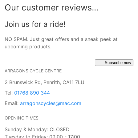
Our customer reviews...
Join us for a ride!
NO SPAM. Just great offers and a sneak peek at
upcoming products.
Subscribe now
ARRAGONS CYCLE CENTRE
2 Brunswick Rd, Penrith, CA11 7LU
Tel:
01768 890 344
Email:
arragonscycles@mac.com
OPENING TIMES
Sunday & Monday: CLOSED
Tuesday to Friday: 09:00 - 17:00