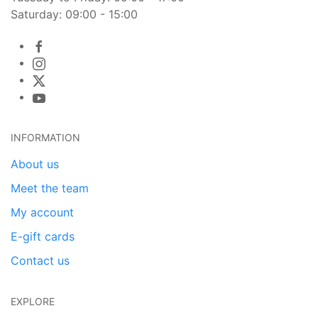
Saturday: 09:00 - 15:00
INFORMATION
About us
Meet the team
My account
E-gift cards
Contact us
EXPLORE