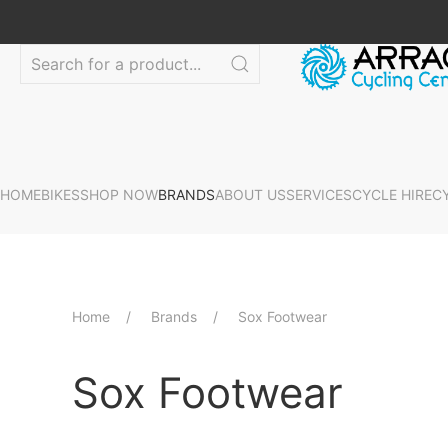
HOME
BIKES
SHOP NOW
BRANDS
ABOUT US
SERVICES
CYCLE HIRE
C
Home
Brands
Sox Footwear
Sox Footwear