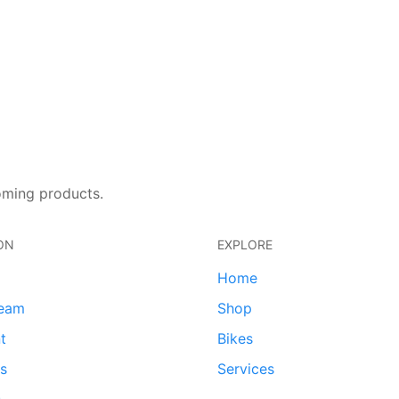
oming products.
ON
EXPLORE
Home
team
Shop
t
Bikes
ds
Services