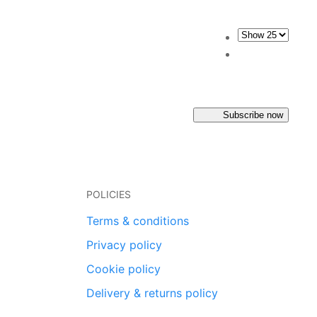
Subscribe now
POLICIES
Terms & conditions
Privacy policy
Cookie policy
Delivery & returns policy