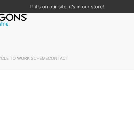
If it’s on our site, it’s in our store!
YCLE TO WORK SCHEME
CONTACT