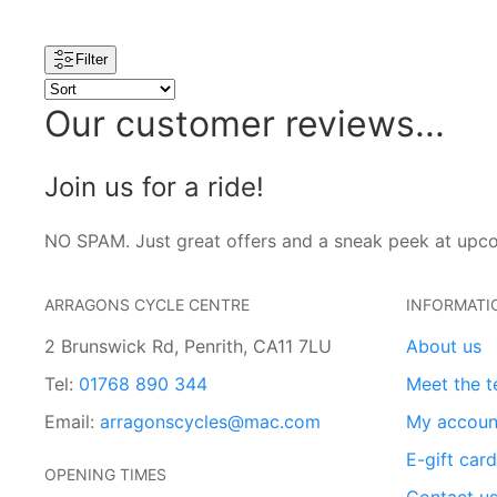
Filter
Our customer reviews...
Join us for a ride!
NO SPAM. Just great offers and a sneak peek at upc
ARRAGONS CYCLE CENTRE
INFORMATI
2 Brunswick Rd, Penrith, CA11 7LU
About us
Tel:
01768 890 344
Meet the 
Email:
arragonscycles@mac.com
My accoun
E-gift car
OPENING TIMES