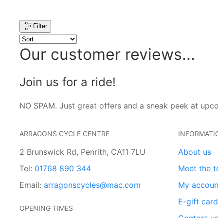
Filter
Our customer reviews...
Join us for a ride!
NO SPAM. Just great offers and a sneak peek at upc
ARRAGONS CYCLE CENTRE
INFORMATI
2 Brunswick Rd, Penrith, CA11 7LU
About us
Tel:
01768 890 344
Meet the 
Email:
arragonscycles@mac.com
My accoun
E-gift car
OPENING TIMES