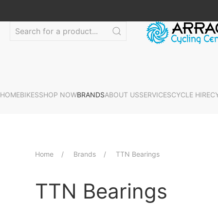
HOME
BIKES
SHOP NOW
BRANDS
ABOUT US
SERVICES
CYCLE HIRE
C
Home
Brands
TTN Bearings
TTN Bearings