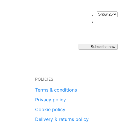
Subscribe now
POLICIES
Terms & conditions
Privacy policy
Cookie policy
Delivery & returns policy