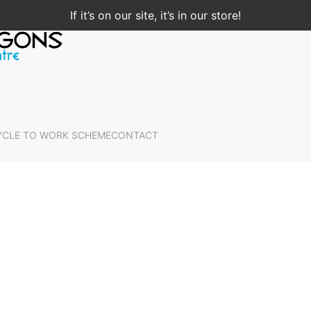
If it’s on our site, it’s in our store!
YCLE TO WORK SCHEME
CONTACT