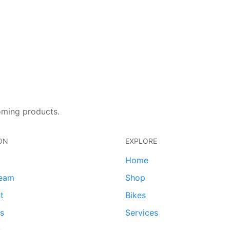
oming products.
ON
EXPLORE
Home
team
Shop
t
Bikes
ds
Services