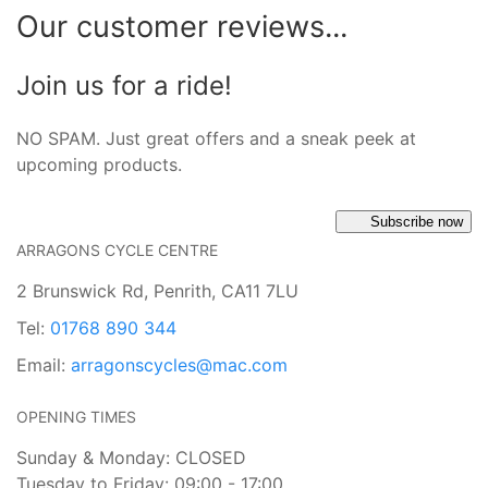
Our customer reviews...
Join us for a ride!
NO SPAM. Just great offers and a sneak peek at
upcoming products.
Subscribe now
ARRAGONS CYCLE CENTRE
2 Brunswick Rd, Penrith, CA11 7LU
Tel:
01768 890 344
Email:
arragonscycles@mac.com
OPENING TIMES
Sunday & Monday: CLOSED
Tuesday to Friday: 09:00 - 17:00