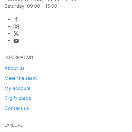
Saturday: 09:00 - 15:00
INFORMATION
About us
Meet the team
My account
E-gift cards
Contact us
EXPLORE