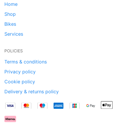
Home
Shop
Bikes
Services
POLICIES
Terms & conditions
Privacy policy
Cookie policy
Delivery & returns policy