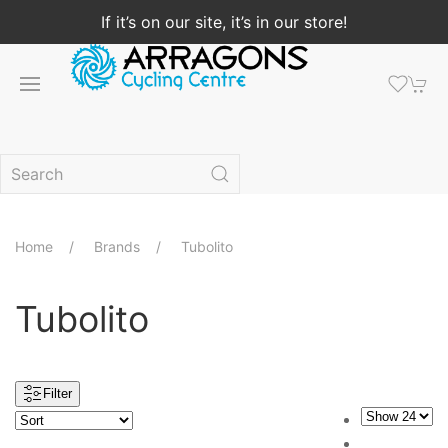
If it’s on our site, it’s in our store!
Home
Brands
Tubolito
Tubolito
Filter