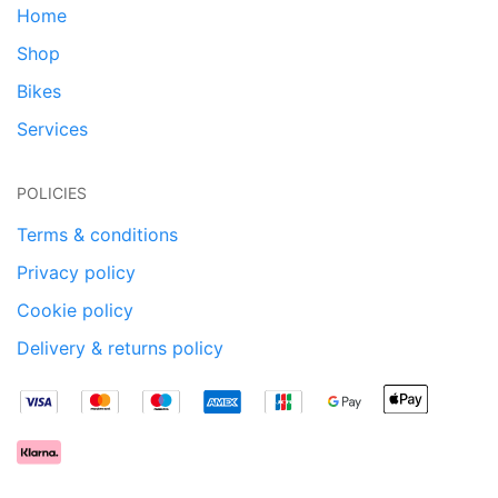
Home
Shop
Bikes
Services
POLICIES
Terms & conditions
Privacy policy
Cookie policy
Delivery & returns policy