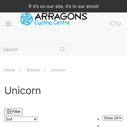
If it’s on our site, it’s in our store!
Home
Brands
Unicorn
Unicorn
Filter