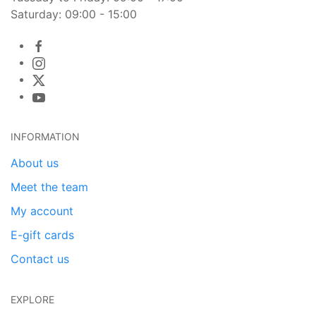
Saturday: 09:00 - 15:00
INFORMATION
About us
Meet the team
My account
E-gift cards
Contact us
EXPLORE