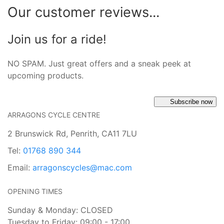
Our customer reviews...
Join us for a ride!
NO SPAM. Just great offers and a sneak peek at
upcoming products.
Subscribe now
ARRAGONS CYCLE CENTRE
2 Brunswick Rd, Penrith, CA11 7LU
Tel:
01768 890 344
Email:
arragonscycles@mac.com
OPENING TIMES
Sunday & Monday: CLOSED
Tuesday to Friday: 09:00 - 17:00