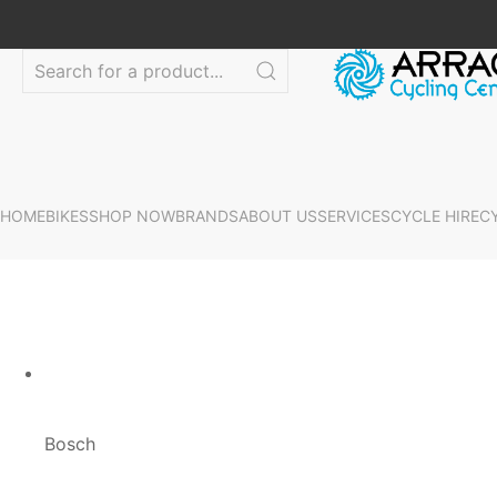
HOME
BIKES
SHOP NOW
BRANDS
ABOUT US
SERVICES
CYCLE HIRE
C
Bosch