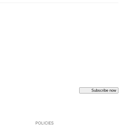
Subscribe now
POLICIES