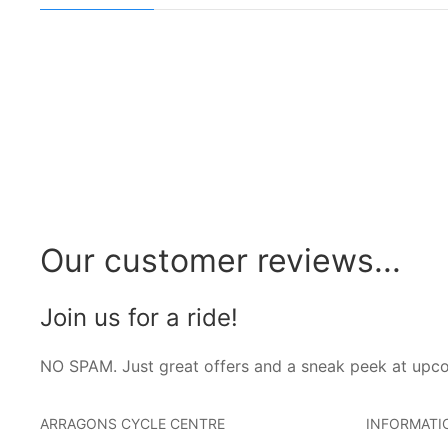
Our customer reviews...
Join us for a ride!
NO SPAM. Just great offers and a sneak peek at upc
ARRAGONS CYCLE CENTRE
INFORMATI