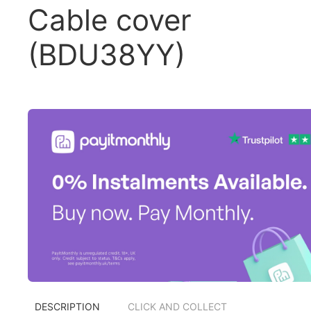
Cable cover
(BDU38YY)
DESCRIPTION
CLICK AND COLLECT