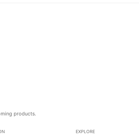
oming products.
ON
EXPLORE