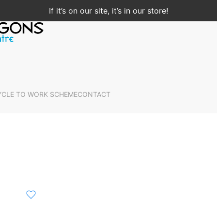
If it’s on our site, it’s in our store!
YCLE TO WORK SCHEME
CONTACT