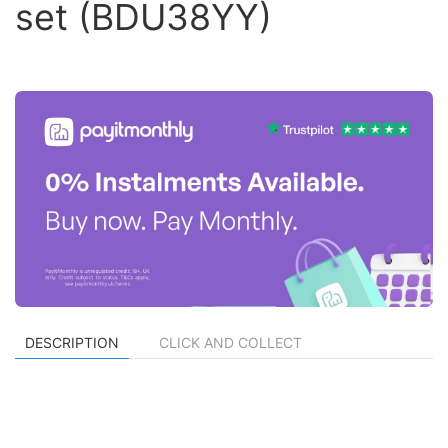
set (BDU38YY)
DESCRIPTION
CLICK AND COLLECT