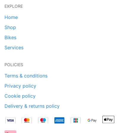
EXPLORE
Home
Shop
Bikes
Services
POLICIES
Terms & conditions
Privacy policy
Cookie policy
Delivery & returns policy