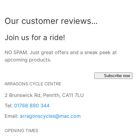
Our customer reviews...
Join us for a ride!
NO SPAM. Just great offers and a sneak peek at
upcoming products.
Subscribe now
ARRAGONS CYCLE CENTRE
2 Brunswick Rd, Penrith, CA11 7LU
Tel:
01768 890 344
Email:
arragonscycles@mac.com
OPENING TIMES