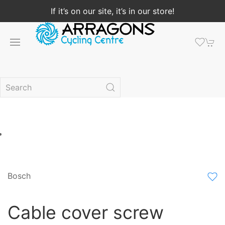
If it’s on our site, it’s in our store!
Bosch
Cable cover screw