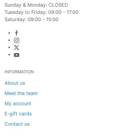
Sunday & Monday: CLOSED
Tuesday to Friday: 09:00 - 17:00
Saturday: 09:00 - 15:00
INFORMATION
About us
Meet the team
My account
E-gift cards
Contact us