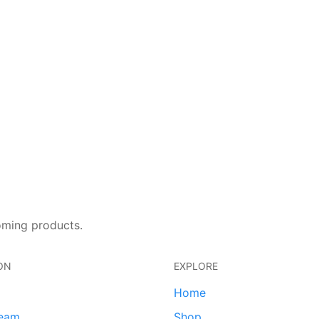
oming products.
ON
EXPLORE
Home
team
Shop