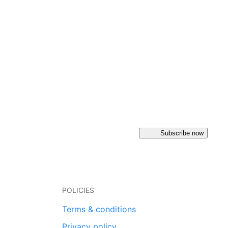
Subscribe now
POLICIES
Terms & conditions
Privacy policy