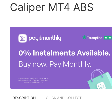
Caliper MT4 ABS
DESCRIPTION
CLICK AND COLLECT