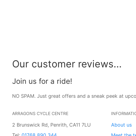
Our customer reviews...
Join us for a ride!
NO SPAM. Just great offers and a sneak peek at upc
ARRAGONS CYCLE CENTRE
INFORMATI
2 Brunswick Rd, Penrith, CA11 7LU
About us
Tel:
01768 890 344
Meet the 