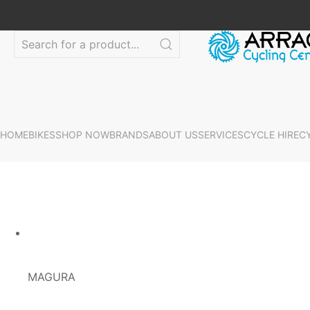
HOME
BIKES
SHOP NOW
BRANDS
ABOUT US
SERVICES
CYCLE HIRE
C
MAGURA