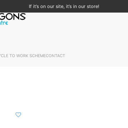
If it’s on our site, it’s in our store!
YCLE TO WORK SCHEME
CONTACT