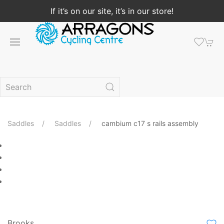
If it’s on our site, it’s in our store!
Saddles
Saddles
cambium c17 s rails assembly
Brooks