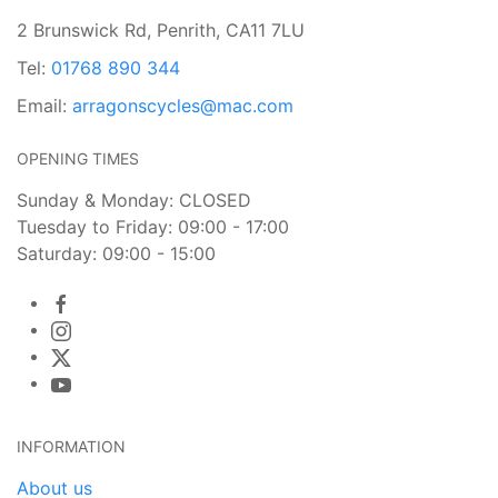
2 Brunswick Rd, Penrith, CA11 7LU
Tel:
01768 890 344
Email:
arragonscycles@mac.com
OPENING TIMES
Sunday & Monday: CLOSED
Tuesday to Friday: 09:00 - 17:00
Saturday: 09:00 - 15:00
INFORMATION
About us