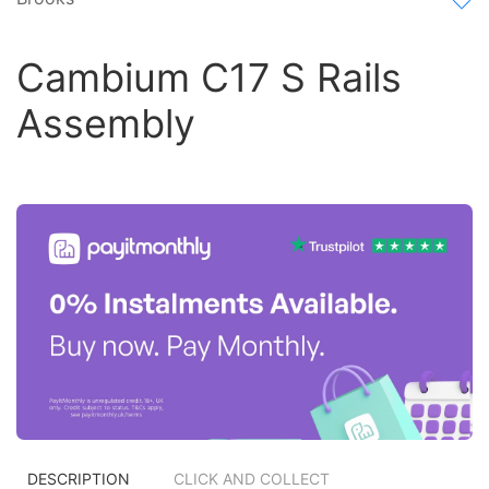
Cambium C17 S Rails
Assembly
DESCRIPTION
CLICK AND COLLECT