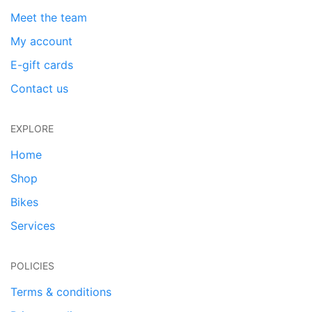
Meet the team
My account
E-gift cards
Contact us
EXPLORE
Home
Shop
Bikes
Services
POLICIES
Terms & conditions