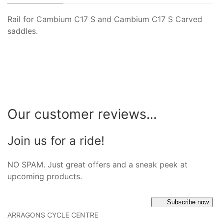
Rail for Cambium C17 S and Cambium C17 S Carved
saddles.
Our customer reviews...
Join us for a ride!
NO SPAM. Just great offers and a sneak peek at
upcoming products.
Subscribe now
ARRAGONS CYCLE CENTRE