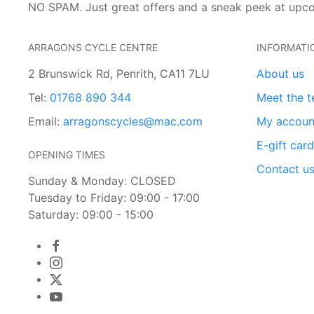
NO SPAM. Just great offers and a sneak peek at upc
ARRAGONS CYCLE CENTRE
INFORMATI
2 Brunswick Rd, Penrith, CA11 7LU
About us
Tel:
01768 890 344
Meet the 
Email:
arragonscycles@mac.com
My accoun
E-gift car
OPENING TIMES
Contact u
Sunday & Monday: CLOSED
Tuesday to Friday: 09:00 - 17:00
Saturday: 09:00 - 15:00