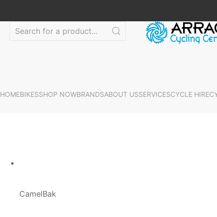
HOME
BIKES
SHOP NOW
BRANDS
ABOUT US
SERVICES
CYCLE HIRE
C
CamelBak