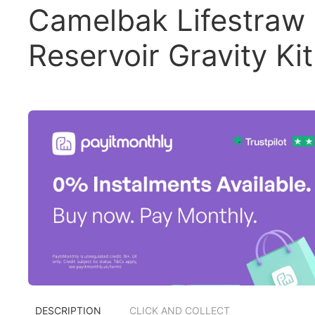
Camelbak Lifestraw
Reservoir Gravity Kit
DESCRIPTION
CLICK AND COLLECT