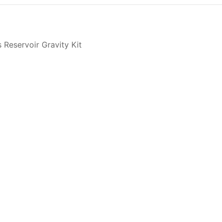
 Reservoir Gravity Kit