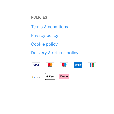
POLICIES
Terms & conditions
Privacy policy
Cookie policy
Delivery & returns policy