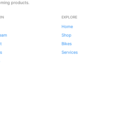
oming products.
ON
EXPLORE
Home
team
Shop
t
Bikes
ds
Services
s