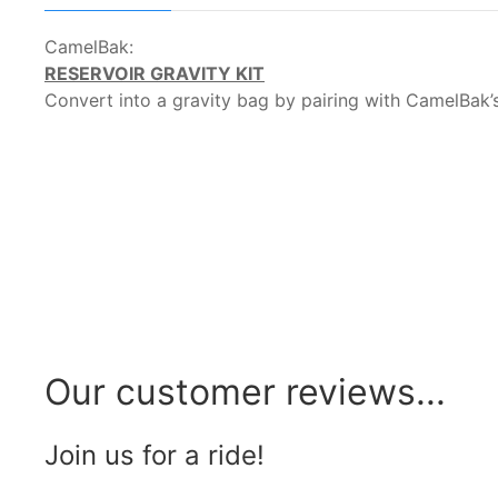
CamelBak:
RESERVOIR GRAVITY KIT
Convert into a gravity bag by pairing with CamelBak’s
Our customer reviews...
Join us for a ride!