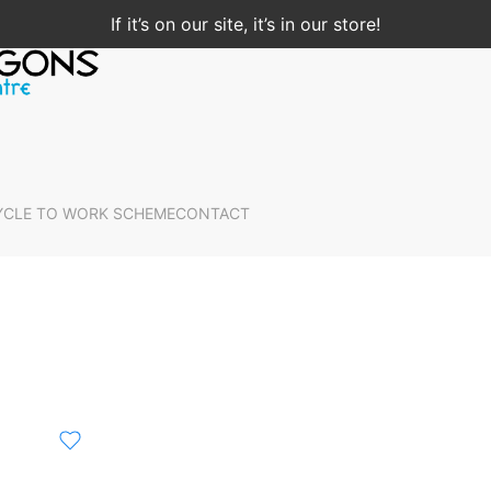
If it’s on our site, it’s in our store!
YCLE TO WORK SCHEME
CONTACT