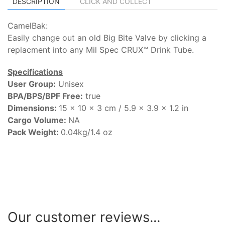
DESCRIPTION
CLICK AND COLLECT
CamelBak:
Easily change out an old Big Bite Valve by clicking a
replacment into any Mil Spec CRUX™ Drink Tube.
Specifications
User Group:
Unisex
BPA/BPS/BPF Free:
true
Dimensions:
15 x 10 x 3 cm / 5.9 x 3.9 x 1.2 in
Cargo Volume:
NA
Pack Weight:
0.04kg/1.4 oz
Our customer reviews...