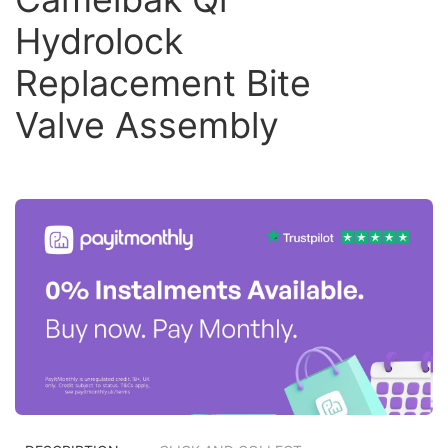
Hydrolock
Replacement Bite
Valve Assembly