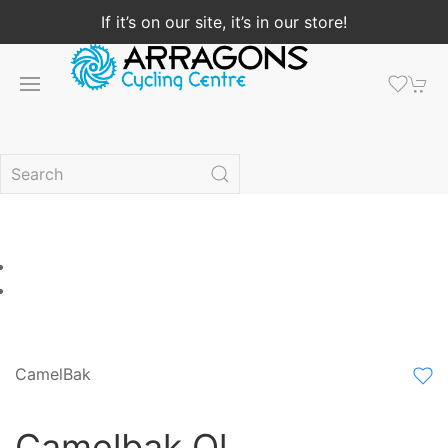
If it’s on our site, it’s in our store!
CamelBak
Camelbak Ql