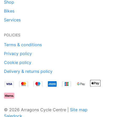
Shop
Bikes
Services
POLICIES
Terms & conditions
Privacy policy
Cookie policy
Delivery & returns policy
© 2026 Arragons Cycle Centre |
Site map
Saledock