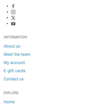
INFORMATION
About us
Meet the team
My account
E-gift cards
Contact us
EXPLORE
Home