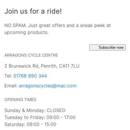
Join us for a ride!
NO SPAM. Just great offers and a sneak peek at
upcoming products.
Subscribe now
ARRAGONS CYCLE CENTRE
2 Brunswick Rd, Penrith, CA11 7LU
Tel:
01768 890 344
Email:
arragonscycles@mac.com
OPENING TIMES
Sunday & Monday: CLOSED
Tuesday to Friday: 09:00 - 17:00
Saturday: 09:00 - 15:00