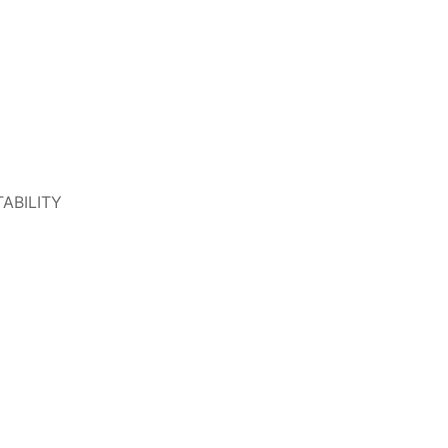
ABILITY