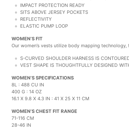
IMPACT PROTECTION READY
SITS ABOVE JERSEY POCKETS
REFLECTIVITY
ELASTIC PUMP LOOP
WOMEN’S FIT
Our women’s vests utilize body mapping technology, f
S-CURVED SHOULDER HARNESS IS CONTOURED 
VEST SHAPE IS THOUGHTFULLY DESIGNED WIT
WOMEN’S SPECIFICATIONS
8L : 488 CU IN
400 G : 14 OZ
16.1 X 9.8 X 4.3 IN : 41 X 25 X 11 CM
WOMEN’S CHEST FIT RANGE
71-116 CM
28-46 IN