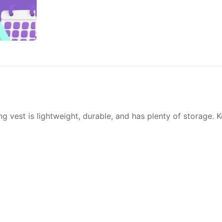
ng vest is lightweight, durable, and has plenty of storage. 