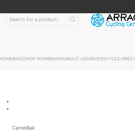
HOME
BIKES
SHOP NOW
BRANDS
ABOUT US
SERVICES
CYCLE HIRE
C
CamelBak