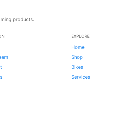
oming products.
ON
EXPLORE
Home
team
Shop
t
Bikes
ds
Services
s