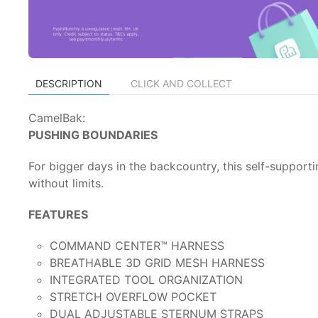
DESCRIPTION
CLICK AND COLLECT
CamelBak:
PUSHING BOUNDARIES
For bigger days in the backcountry, this self-supporti
without limits.
FEATURES
COMMAND CENTER™ HARNESS
BREATHABLE 3D GRID MESH HARNESS
INTEGRATED TOOL ORGANIZATION
STRETCH OVERFLOW POCKET
DUAL ADJUSTABLE STERNUM STRAPS