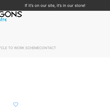
If it’s on our site, it’s in our store!
YCLE TO WORK SCHEME
CONTACT