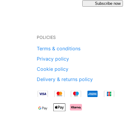
Subscribe now
POLICIES
Terms & conditions
Privacy policy
Cookie policy
Delivery & returns policy