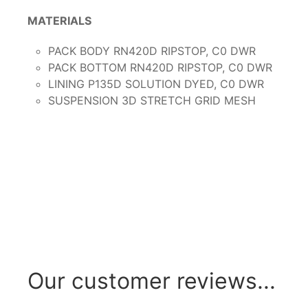
MATERIALS
PACK BODY RN420D RIPSTOP, C0 DWR
PACK BOTTOM RN420D RIPSTOP, C0 DWR
LINING P135D SOLUTION DYED, C0 DWR
SUSPENSION 3D STRETCH GRID MESH
Our customer reviews...