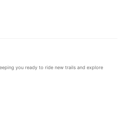
Keeping you ready to ride new trails and explore