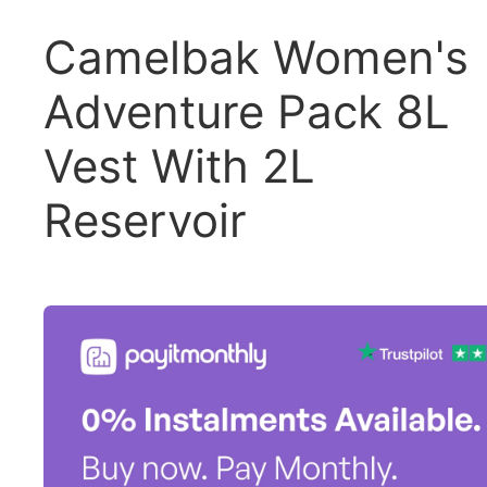
Camelbak Women's
Adventure Pack 8L
Vest With 2L
Reservoir