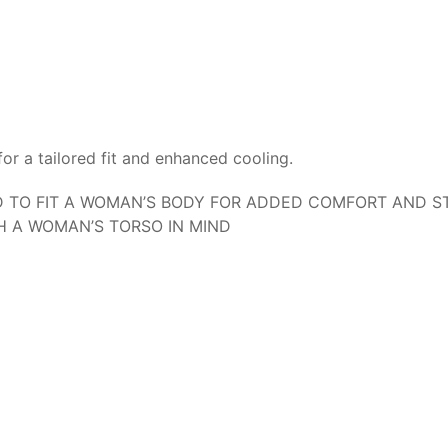
or a tailored fit and enhanced cooling.
TO FIT A WOMAN’S BODY FOR ADDED COMFORT AND ST
H A WOMAN’S TORSO IN MIND