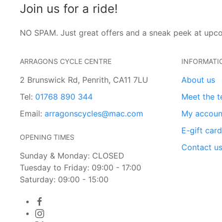
Join us for a ride!
NO SPAM. Just great offers and a sneak peek at upc
ARRAGONS CYCLE CENTRE
INFORMATI
2 Brunswick Rd, Penrith, CA11 7LU
About us
Tel:
01768 890 344
Meet the 
Email:
arragonscycles@mac.com
My accoun
E-gift car
OPENING TIMES
Contact u
Sunday & Monday: CLOSED
Tuesday to Friday: 09:00 - 17:00
Saturday: 09:00 - 15:00