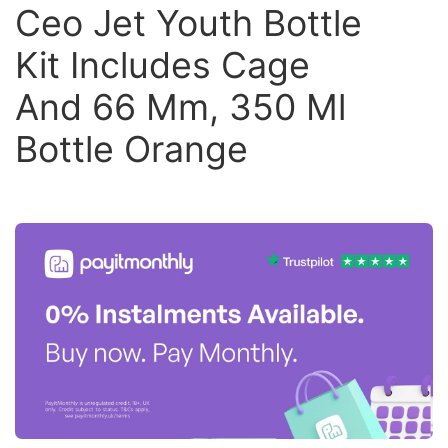
Ceo Jet Youth Bottle
Kit Includes Cage
And 66 Mm, 350 Ml
Bottle Orange