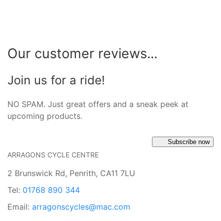
Our customer reviews...
Join us for a ride!
NO SPAM. Just great offers and a sneak peek at
upcoming products.
Subscribe now
ARRAGONS CYCLE CENTRE
2 Brunswick Rd, Penrith, CA11 7LU
Tel:
01768 890 344
Email:
arragonscycles@mac.com