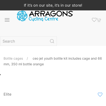
If it’s on our site, it’s in our store!
Bottle cages
ceo jet youth bottle kit includes cage and 66
mm, 350 ml bottle orange
Elite