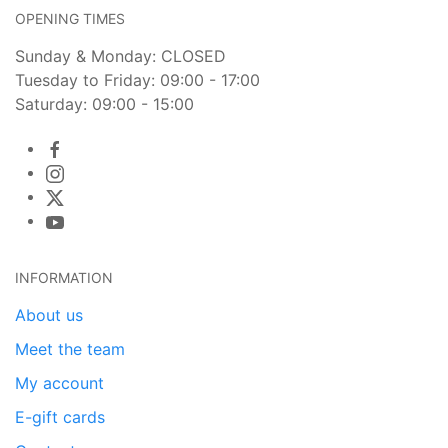
OPENING TIMES
Sunday & Monday: CLOSED
Tuesday to Friday: 09:00 - 17:00
Saturday: 09:00 - 15:00
INFORMATION
About us
Meet the team
My account
E-gift cards