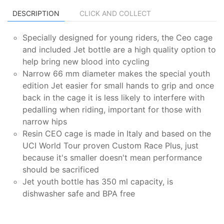
DESCRIPTION
CLICK AND COLLECT
Specially designed for young riders, the Ceo cage
and included Jet bottle are a high quality option to
help bring new blood into cycling
Narrow 66 mm diameter makes the special youth
edition Jet easier for small hands to grip and once
back in the cage it is less likely to interfere with
pedalling when riding, important for those with
narrow hips
Resin CEO cage is made in Italy and based on the
UCI World Tour proven Custom Race Plus, just
because it's smaller doesn't mean performance
should be sacrificed
Jet youth bottle has 350 ml capacity, is
dishwasher safe and BPA free