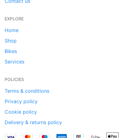
Contact us
EXPLORE
Home
Shop
Bikes
Services
POLICIES
Terms & conditions
Privacy policy
Cookie policy
Delivery & returns policy