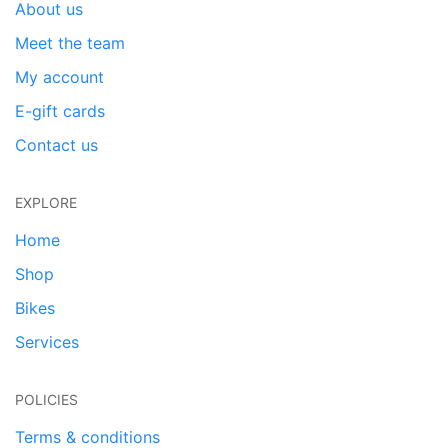
About us
Meet the team
My account
E-gift cards
Contact us
EXPLORE
Home
Shop
Bikes
Services
POLICIES
Terms & conditions