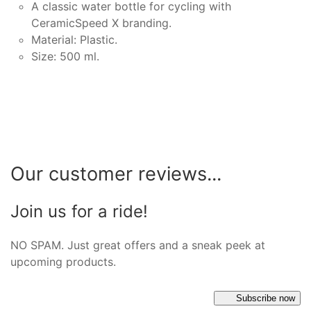
A classic water bottle for cycling with
CeramicSpeed X branding.
Material: Plastic.
Size: 500 ml.
Our customer reviews...
Join us for a ride!
NO SPAM. Just great offers and a sneak peek at
upcoming products.
Subscribe now