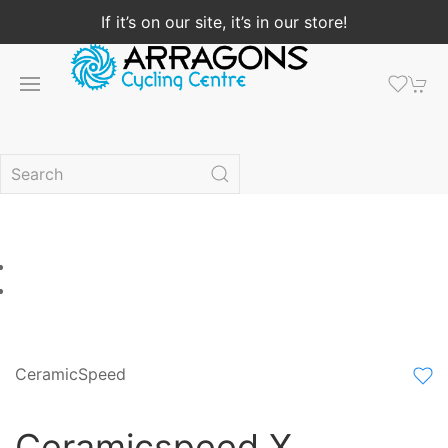
If it’s on our site, it’s in our store!
CeramicSpeed
Ceramicspeed X