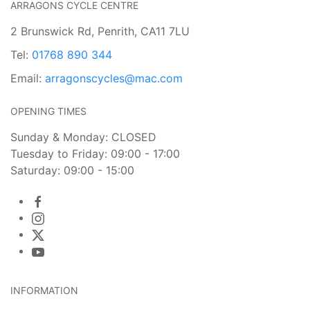
ARRAGONS CYCLE CENTRE
2 Brunswick Rd, Penrith, CA11 7LU
Tel:
01768 890 344
Email:
arragonscycles@mac.com
OPENING TIMES
Sunday & Monday: CLOSED
Tuesday to Friday: 09:00 - 17:00
Saturday: 09:00 - 15:00
INFORMATION