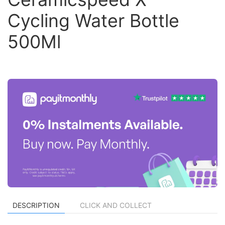
Cycling Water Bottle
500Ml
DESCRIPTION
CLICK AND COLLECT