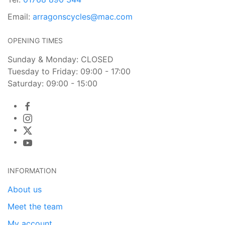
Email:
arragonscycles@mac.com
OPENING TIMES
Sunday & Monday: CLOSED
Tuesday to Friday: 09:00 - 17:00
Saturday: 09:00 - 15:00
INFORMATION
About us
Meet the team
My account