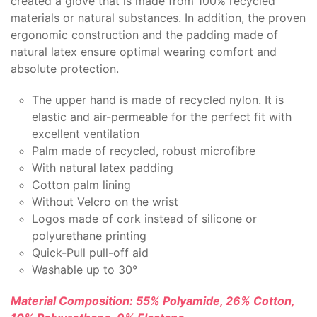
created a glove that is made from 100% recycled
materials or natural substances. In addition, the proven
ergonomic construction and the padding made of
natural latex ensure optimal wearing comfort and
absolute protection.
The upper hand is made of recycled nylon. It is
elastic and air-permeable for the perfect fit with
excellent ventilation
Palm made of recycled, robust microfibre
With natural latex padding
Cotton palm lining
Without Velcro on the wrist
Logos made of cork instead of silicone or
polyurethane printing
Quick-Pull pull-off aid
Washable up to 30°
Material Composition: 55% Polyamide, 26% Cotton,