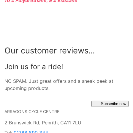
10% Polyurethane, 9% Elastane
Our customer reviews...
Join us for a ride!
NO SPAM. Just great offers and a sneak peek at
upcoming products.
Subscribe now
ARRAGONS CYCLE CENTRE
2 Brunswick Rd, Penrith, CA11 7LU
Tel:
01768 890 344