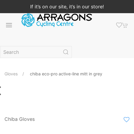
If it’s on our site, it’s in our store!
Gloves
chiba eco-pro active-line mitt in grey
Chiba Gloves