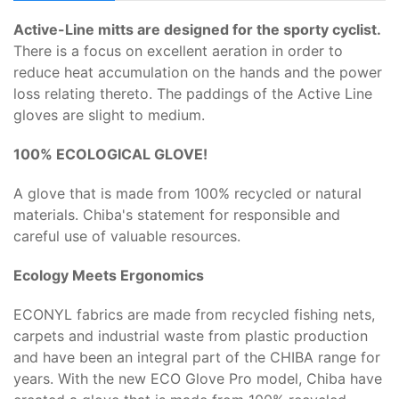
Active-Line mitts are designed for the sporty cyclist.
There is a focus on excellent aeration in order to
reduce heat accumulation on the hands and the power
loss relating thereto. The paddings of the Active Line
gloves are slight to medium.
100% ECOLOGICAL GLOVE!
A glove that is made from 100% recycled or natural
materials. Chiba's statement for responsible and
careful use of valuable resources.
Ecology Meets Ergonomics
ECONYL fabrics are made from recycled fishing nets,
carpets and industrial waste from plastic production
and have been an integral part of the CHIBA range for
years. With the new ECO Glove Pro model, Chiba have