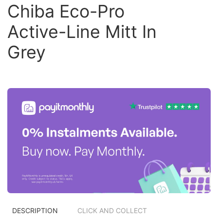
Chiba Eco-Pro
Active-Line Mitt In
Grey
DESCRIPTION
CLICK AND COLLECT