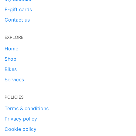
E-gift cards
Contact us
EXPLORE
Home
Shop
Bikes
Services
POLICIES
Terms & conditions
Privacy policy
Cookie policy