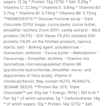
sugars: 12.3g * Protein: 12g (27%) * Salt: 0.29g *
Vitamins C: 22.1mg * Vitamins E: 3.8mg * Vitamins B3:
3.7mg * Vitamins B1: 0.73mg * Vitamins B6: 0.73mg
**INGREDIENTS:** Glucose-fructose syrup - Dark
chocolate (20%) (sugar, cocoa paste, cocoa butter,
emulsifier: lecithins (from SOY), vanilla extract) - MILK
proteins (16,7%) - SOY flakes (15,6%) (isolated SOY
proteins (14,4% on the finished product), tapioca
starch, salt) - Bulking agent: polydextrose -
Humectant: sorbitols - Cocoa butter - Maltodextrin -
Flavourings - Emulsifier: lecithins - Vitamins mix
(isomaltose, microencapsulated Vitamin B6
(pyridoxine hydrochloride, emulsifier: mono- and
diglycerides of fatty acids), Vitamin D
(cholecalciferol)). May contain NUTS, PEANUTS,
SESAME SEEDS. **Protein Bar 32%, Triple
Chocolate** per 45g bar * Energy: 767kj / 183 kcal *
Fat: 8g * of which saturates: 5g * Carbohydrates: 14g
* of which sugars: 10g * Protein: 14g (27%) * Salt: