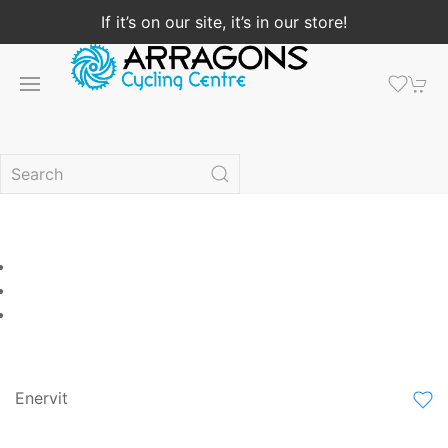
If it’s on our site, it’s in our store!
Enervit