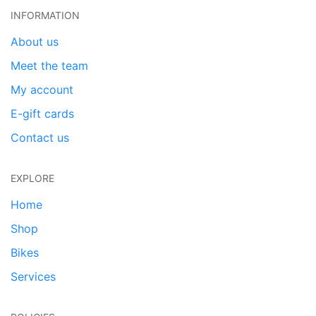
INFORMATION
About us
Meet the team
My account
E-gift cards
Contact us
EXPLORE
Home
Shop
Bikes
Services