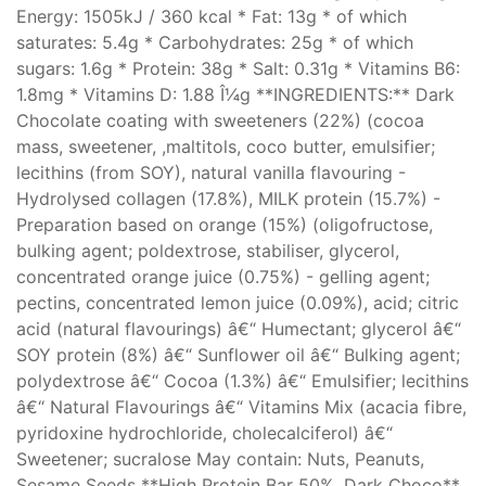
Energy: 1505kJ / 360 kcal * Fat: 13g * of which
saturates: 5.4g * Carbohydrates: 25g * of which
sugars: 1.6g * Protein: 38g * Salt: 0.31g * Vitamins B6:
1.8mg * Vitamins D: 1.88 Î¼g **INGREDIENTS:** Dark
Chocolate coating with sweeteners (22%) (cocoa
mass, sweetener, ,maltitols, coco butter, emulsifier;
lecithins (from SOY), natural vanilla flavouring -
Hydrolysed collagen (17.8%), MILK protein (15.7%) -
Preparation based on orange (15%) (oligofructose,
bulking agent; poldextrose, stabiliser, glycerol,
concentrated orange juice (0.75%) - gelling agent;
pectins, concentrated lemon juice (0.09%), acid; citric
acid (natural flavourings) â€“ Humectant; glycerol â€“
SOY protein (8%) â€“ Sunflower oil â€“ Bulking agent;
polydextrose â€“ Cocoa (1.3%) â€“ Emulsifier; lecithins
â€“ Natural Flavourings â€“ Vitamins Mix (acacia fibre,
pyridoxine hydrochloride, cholecalciferol) â€“
Sweetener; sucralose May contain: Nuts, Peanuts,
Sesame Seeds **High Protein Bar 50%, Dark Choco**