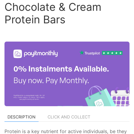
Chocolate & Cream
Protein Bars
DESCRIPTION
CLICK AND COLLECT
Protein is a key nutrient for active individuals, be they