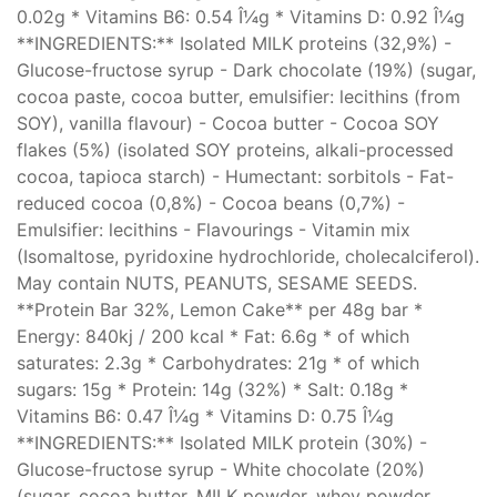
0.02g * Vitamins B6: 0.54 Î¼g * Vitamins D: 0.92 Î¼g
**INGREDIENTS:** Isolated MILK proteins (32,9%) -
Glucose-fructose syrup - Dark chocolate (19%) (sugar,
cocoa paste, cocoa butter, emulsifier: lecithins (from
SOY), vanilla flavour) - Cocoa butter - Cocoa SOY
flakes (5%) (isolated SOY proteins, alkali-processed
cocoa, tapioca starch) - Humectant: sorbitols - Fat-
reduced cocoa (0,8%) - Cocoa beans (0,7%) -
Emulsifier: lecithins - Flavourings - Vitamin mix
(Isomaltose, pyridoxine hydrochloride, cholecalciferol).
May contain NUTS, PEANUTS, SESAME SEEDS.
**Protein Bar 32%, Lemon Cake** per 48g bar *
Energy: 840kj / 200 kcal * Fat: 6.6g * of which
saturates: 2.3g * Carbohydrates: 21g * of which
sugars: 15g * Protein: 14g (32%) * Salt: 0.18g *
Vitamins B6: 0.47 Î¼g * Vitamins D: 0.75 Î¼g
**INGREDIENTS:** Isolated MILK protein (30%) -
Glucose-fructose syrup - White chocolate (20%)
(sugar, cocoa butter, MILK powder, whey powder