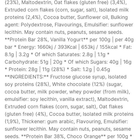
(23%), Maltodextrin, Oat flakes (gluten free) (3,4%),
Extruded corn flakes (corn, sugar, salt), Isolated milk
proteins (2,4%), Cocoa butter, Sunflower oil, Bulking
agent: Polydextrose, Flavourings, Emulsifier: sunflower
lecithin. May contain nuts, peanuts, sesame seeds.
**Protein Bar 28%, Vanilla Yogurt** per 100g | per 40g
bar * Energy: 1660kj / 393Kcal | 653kj / 155kcal * Fat:
8.1g | 3.2g * Of which Saturates: 2.8g | 1.1g *
Carbohydrate: 51g | 20g * Of which Sugars: 40g | 16g
* Protein: 28g | 11g (28%) * Salt: 1.2g | 0.45g
**INGREDIENTS:** Fructose glucose syrup, Isolated
soy proteins (28%), White chocolate (12%) (sugar,
cocoa butter, milk powder, whey powder (from milk),
emulsifier: soy lecithin, vanilla extract), Maltodextrin,
Extruded corn flakes (corn, sugar, salt), Oat flakes
(gluten free) (4%), Cocoa butter, Isolated milk proteins
(1,9%), Thickener: gum arabic, Flavouring, Emulsifier:
sunflower lecithin. May contain nuts, peanuts, sesame
seeds. **Protein Bar 38%, Choco Orange** per 100g *