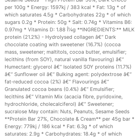
per 100g * Energy: 1597kj / 383 kcal * Fat: 13g * of
which saturates 4.5g * Carbohydrates 22g * of which
sugars 0.2g * Protein: 50g * Salt: 0.74g * Vitamins B6:
0.97mg * Vitamins D: 1.88 Î¼g **INGREDIENTS:** MILK
protein (21.2%) - Hydrolysed collagen â€“ Dark
chocolate coating with sweetener (16.7%) (cocoa
mass, sweetener; maltitols, cocoa butter, emulsifier;
lecithins (from SOY), natural vanilla flavouring) â€“
Humectant: glycerol â€“ Isolated SOY proteins (11.7%)
â€“ Sunflower oil â€“ Bulking agent: polydextrose â€“
fat-reduced cocoa (2%) â€“ Flavourings â€“
Granulated cocoa beans (0.4%) â€“ Emulsifier;
lecithins â€“ Vitamin Mix (acacia fibre, pyridoxine,
hydrochloride, cholecalciferol) â€“ Sweetener;
sucralose May contain: Nuts, Peanuts, Sesame Seeds
**Protein Bar 27%, Chocolate & Cream** per 45g bar *
Energy: 779kj / 186 kcal * Fat: 6.3g * of which
saturates: 2.9g * Carbohydrates: 18.4g * of which