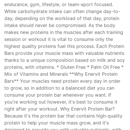
endurance, gym, lifestyle, or team-sport focused.
While carbohydrate intake can often change day-to-
day, depending on the workload of that day, protein
intake should never be compromised. As the body
makes new proteins in the muscles after each training
session or workout it is vital to consume only the
highest quality proteins fuel this process. Each Protein
Bars provide your muscle mass with valuable nutrients
thanks to a unique composition based on milk and soy
proteins, with vitamins. * Gluten Free * Palm Oil Free *
Mix of Vitamins and Minerals **Why Enervit Protein
Bars** Your muscles need protein every day in order
to grow, so in addition to a balanced diet you can
consume your protein bar whenever you want. If
you're working out however, it's best to consume it
right after your workout. Why Enervit Protein Bar?
Because it's the protein bar that contains high-quality
protein to help your muscle mass grow, and it's
designed to provide you with valuable nutrients, with