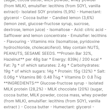
(from MILK), emulsifier: lecithins (from SOY), vanilla
extract)- Isolated SOY proteins (5,9%) - Humectant:
glycerol - Cocoa butter - Candied lemon (3,6%)
(lemon zest, glucose-fructose syrup, sucrose,
dextrose, lemon juice) - Isomaltose - Acid: citric acid -
Safflower and lemon concentrate - Emulsifier: lecithins
- Flavouring - Vitamins mix (Isomaltose, pyridoxine
hydrochloride, cholecalciferol). May contain NUTS,
PEANUTS, SESAME SEEDS. **Protein Bar 32%,
Hazelnut** per 48g bar * Energy: 839kj / 200 kcal *
Fat: 7g * of which saturates: 2.4g * Carbohydrates:
19g * of which sugars: 14g * Protein: 15g (32%) * Salt:
0.06g * Vitamins B6: 0.48 Î¼g * Vitamins D: 0.8 Î¼g
**INGREDIENTS:** Glucose-fructose syrup - Isolated
MILK protein (28,2%) - MILK chocolate (20%) (sugar,
cocoa butter, MILK powder, cocoa mass, whey powder
(from MILK), emulsifier: lecithins (from SOY), vanilla
extract ) - Cocoa butter - Humectant: glycerol -