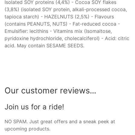
Isolated SOY proteins (4,4%) - Cocoa SOY flakes
(3,8%) (isolated SOY protein, alkali-processed cocoa,
tapioca starch) - HAZELNUTS (2,5%) - Flavours
(contains PEANUTS, NUTS) - Fat-reduced cocoa -
Emulsifier: lecithins - Vitamins mix (Isomaltose,
pyridoxine hydrochloride, cholecalciferol) - Acid: citric
acid. May contain SESAME SEEDS.
Our customer reviews...
Join us for a ride!
NO SPAM. Just great offers and a sneak peek at
upcoming products.