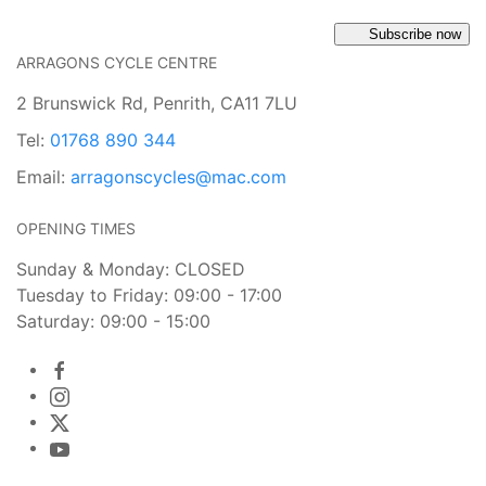
Subscribe now
ARRAGONS CYCLE CENTRE
2 Brunswick Rd, Penrith, CA11 7LU
Tel:
01768 890 344
Email:
arragonscycles@mac.com
OPENING TIMES
Sunday & Monday: CLOSED
Tuesday to Friday: 09:00 - 17:00
Saturday: 09:00 - 15:00