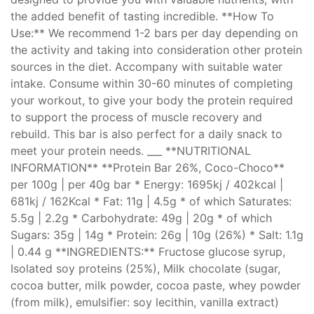
the added benefit of tasting incredible. **How To
Use:** We recommend 1-2 bars per day depending on
the activity and taking into consideration other protein
sources in the diet. Accompany with suitable water
intake. Consume within 30-60 minutes of completing
your workout, to give your body the protein required
to support the process of muscle recovery and
rebuild. This bar is also perfect for a daily snack to
meet your protein needs. ___ **NUTRITIONAL
INFORMATION** **Protein Bar 26%, Coco-Choco**
per 100g | per 40g bar * Energy: 1695kj / 402kcal |
681kj / 162Kcal * Fat: 11g | 4.5g * of which Saturates:
5.5g | 2.2g * Carbohydrate: 49g | 20g * of which
Sugars: 35g | 14g * Protein: 26g | 10g (26%) * Salt: 1.1g
| 0.44 g **INGREDIENTS:** Fructose glucose syrup,
Isolated soy proteins (25%), Milk chocolate (sugar,
cocoa butter, milk powder, cocoa paste, whey powder
(from milk), emulsifier: soy lecithin, vanilla extract)