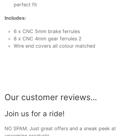
perfect fit
Includes:
6 x CNC 5mm brake ferrules
8 x CNC 4mm gear ferrules 2
Wire end covers all colour matched
Our customer reviews...
Join us for a ride!
NO SPAM. Just great offers and a sneak peek at
upcoming products.