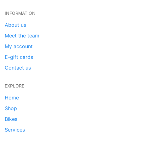
INFORMATION
About us
Meet the team
My account
E-gift cards
Contact us
EXPLORE
Home
Shop
Bikes
Services