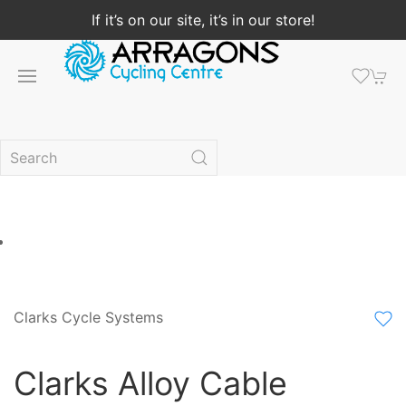
If it’s on our site, it’s in our store!
Clarks Cycle Systems
Clarks Alloy Cable