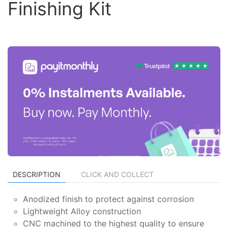
Finishing Kit
DESCRIPTION
CLICK AND COLLECT
Anodized finish to protect against corrosion
Lightweight Alloy construction
CNC machined to the highest quality to ensure