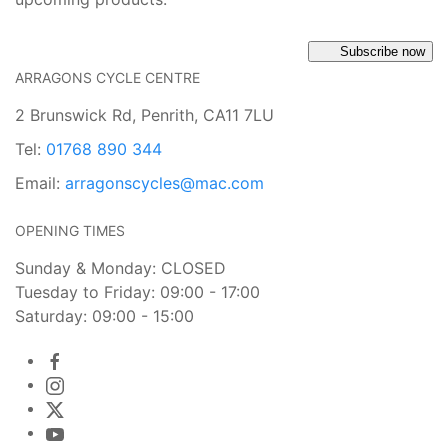
Subscribe now
ARRAGONS CYCLE CENTRE
2 Brunswick Rd, Penrith, CA11 7LU
Tel:
01768 890 344
Email:
arragonscycles@mac.com
OPENING TIMES
Sunday & Monday: CLOSED
Tuesday to Friday: 09:00 - 17:00
Saturday: 09:00 - 15:00