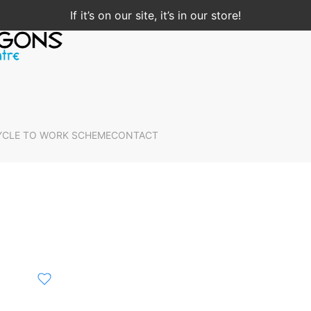
If it’s on our site, it’s in our store!
YCLE TO WORK SCHEME
CONTACT