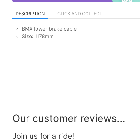
DESCRIPTION
CLICK AND COLLECT
BMX lower brake cable
Size: 1178mm
Our customer reviews...
Join us for a ride!