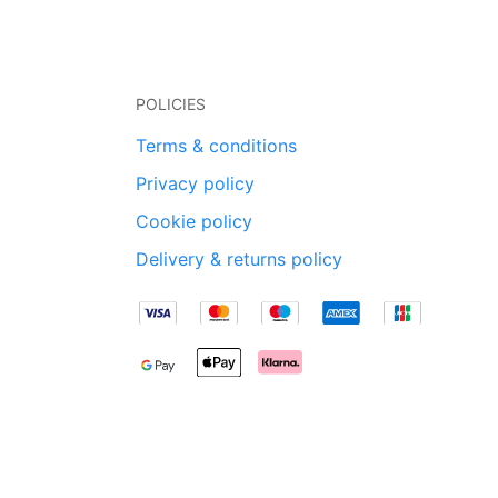
POLICIES
Terms & conditions
Privacy policy
Cookie policy
Delivery & returns policy