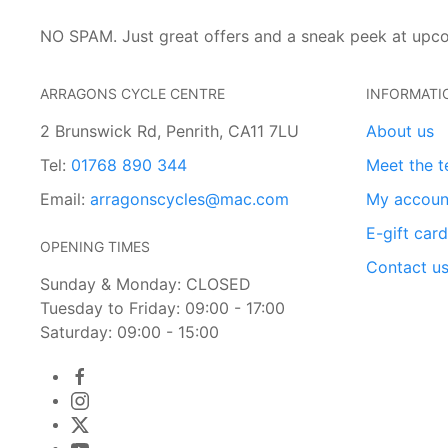
NO SPAM. Just great offers and a sneak peek at upc
ARRAGONS CYCLE CENTRE
INFORMATI
2 Brunswick Rd, Penrith, CA11 7LU
About us
Tel:
01768 890 344
Meet the 
Email:
arragonscycles@mac.com
My accoun
E-gift car
OPENING TIMES
Contact u
Sunday & Monday: CLOSED
Tuesday to Friday: 09:00 - 17:00
Saturday: 09:00 - 15:00