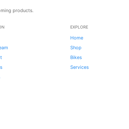
oming products.
ON
EXPLORE
Home
team
Shop
t
Bikes
ds
Services
s