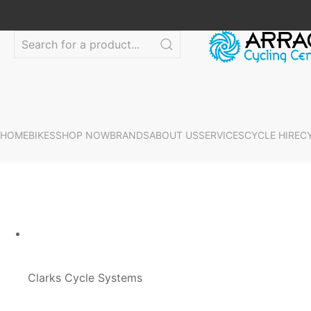
HOME
BIKES
SHOP NOW
BRANDS
ABOUT US
SERVICES
CYCLE HIRE
C
Clarks Cycle Systems