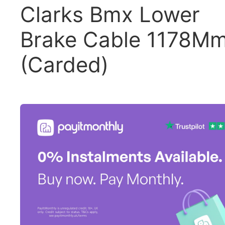
Clarks Bmx Lower
Brake Cable 1178M
(Carded)