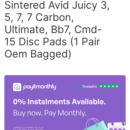
Sintered Avid Juicy 3,
5, 7, 7 Carbon,
Ultimate, Bb7, Cmd-
15 Disc Pads (1 Pair
Oem Bagged)