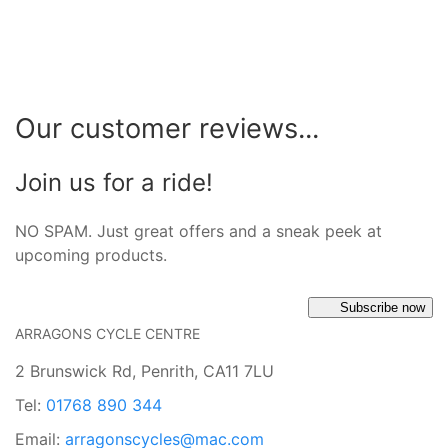
Our customer reviews...
Join us for a ride!
NO SPAM. Just great offers and a sneak peek at
upcoming products.
Subscribe now
ARRAGONS CYCLE CENTRE
2 Brunswick Rd, Penrith, CA11 7LU
Tel:
01768 890 344
Email:
arragonscycles@mac.com