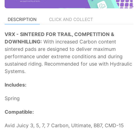
DESCRIPTION
CLICK AND COLLECT
VRX - SINTERED FOR TRAIL, COMPETITION &
DOWNHILLING:
With increased Carbon content
sintered pads are designed to deliver maximum
performance under extreme conditions and during
sustained riding. Recommended for use with Hydraulic
Systems.
Includes:
Spring
Compatible:
Avid Juicy 3, 5, 7, 7 Carbon, Ultimate, BB7, CMD-15