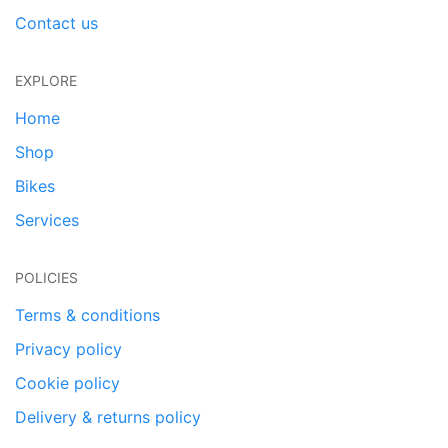
Contact us
EXPLORE
Home
Shop
Bikes
Services
POLICIES
Terms & conditions
Privacy policy
Cookie policy
Delivery & returns policy