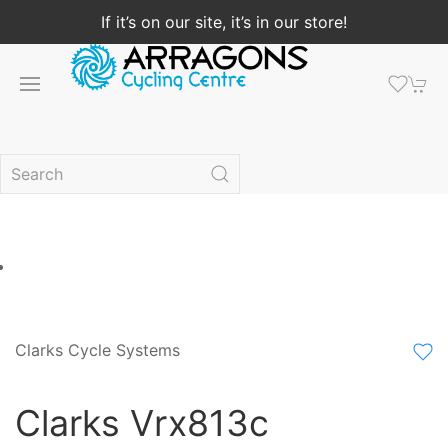
If it’s on our site, it’s in our store!
Clarks Cycle Systems
Clarks Vrx813c