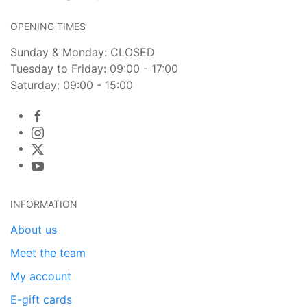
OPENING TIMES
Sunday & Monday: CLOSED
Tuesday to Friday: 09:00 - 17:00
Saturday: 09:00 - 15:00
INFORMATION
About us
Meet the team
My account
E-gift cards