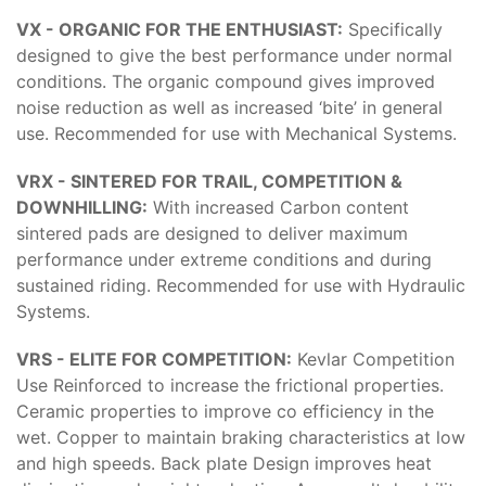
VX - ORGANIC FOR THE ENTHUSIAST:
Specifically
designed to give the best performance under normal
conditions. The organic compound gives improved
noise reduction as well as increased ‘bite’ in general
use. Recommended for use with Mechanical Systems.
VRX - SINTERED FOR TRAIL, COMPETITION &
DOWNHILLING:
With increased Carbon content
sintered pads are designed to deliver maximum
performance under extreme conditions and during
sustained riding. Recommended for use with Hydraulic
Systems.
VRS - ELITE FOR COMPETITION:
Kevlar Competition
Use Reinforced to increase the frictional properties.
Ceramic properties to improve co efficiency in the
wet. Copper to maintain braking characteristics at low
and high speeds. Back plate Design improves heat