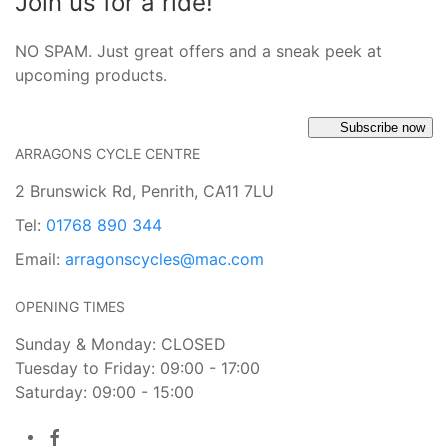
Join us for a ride!
NO SPAM. Just great offers and a sneak peek at
upcoming products.
Subscribe now
ARRAGONS CYCLE CENTRE
2 Brunswick Rd, Penrith, CA11 7LU
Tel:
01768 890 344
Email:
arragonscycles@mac.com
OPENING TIMES
Sunday & Monday: CLOSED
Tuesday to Friday: 09:00 - 17:00
Saturday: 09:00 - 15:00