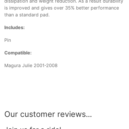
dissipation and weight reduction. As a result durability
is improved and gives over 35% better performance
than a standard pad.
Includes:
Pin
Compatible:
Magura Julie 2001-2008
Our customer reviews...