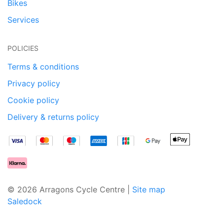
Bikes
Services
POLICIES
Terms & conditions
Privacy policy
Cookie policy
Delivery & returns policy
© 2026 Arragons Cycle Centre |
Site map
Saledock