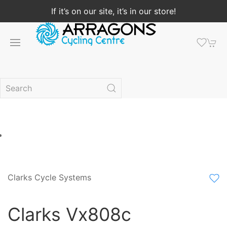
If it’s on our site, it’s in our store!
Clarks Cycle Systems
Clarks Vx808c