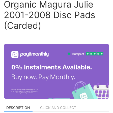
Organic Magura Julie
2001-2008 Disc Pads
(Carded)
DESCRIPTION
CLICK AND COLLECT