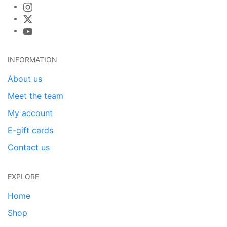
INFORMATION
About us
Meet the team
My account
E-gift cards
Contact us
EXPLORE
Home
Shop