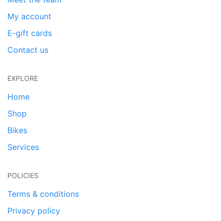
My account
E-gift cards
Contact us
EXPLORE
Home
Shop
Bikes
Services
POLICIES
Terms & conditions
Privacy policy