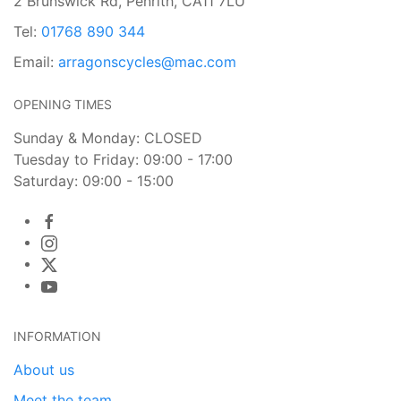
2 Brunswick Rd, Penrith, CA11 7LU
Tel:
01768 890 344
Email:
arragonscycles@mac.com
OPENING TIMES
Sunday & Monday: CLOSED
Tuesday to Friday: 09:00 - 17:00
Saturday: 09:00 - 15:00
INFORMATION
About us
Meet the team