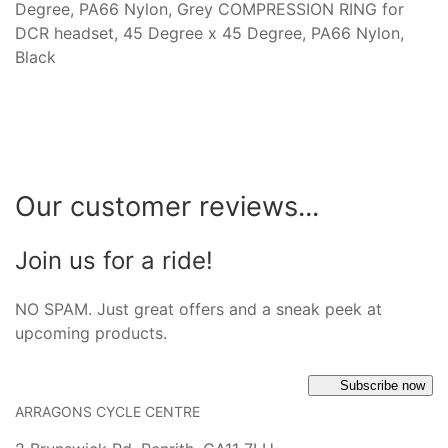
Degree, PA66 Nylon, Grey COMPRESSION RING for
DCR headset, 45 Degree x 45 Degree, PA66 Nylon,
Black
Our customer reviews...
Join us for a ride!
NO SPAM. Just great offers and a sneak peek at
upcoming products.
Subscribe now
ARRAGONS CYCLE CENTRE