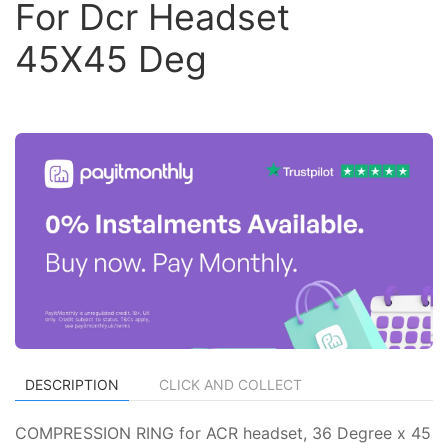
For Dcr Headset
45X45 Deg
DESCRIPTION
CLICK AND COLLECT
COMPRESSION RING for ACR headset, 36 Degree x 45