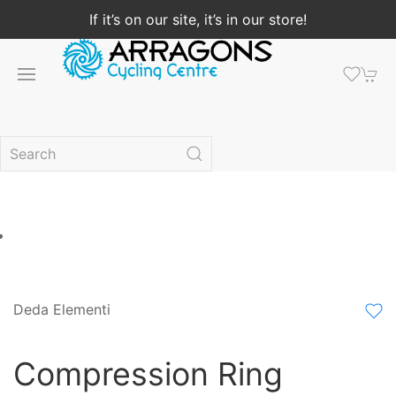
If it’s on our site, it’s in our store!
Deda Elementi
Compression Ring