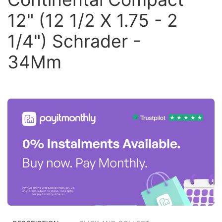
12" (12 1/2 X 1.75 - 2
1/4") Schrader -
34Mm