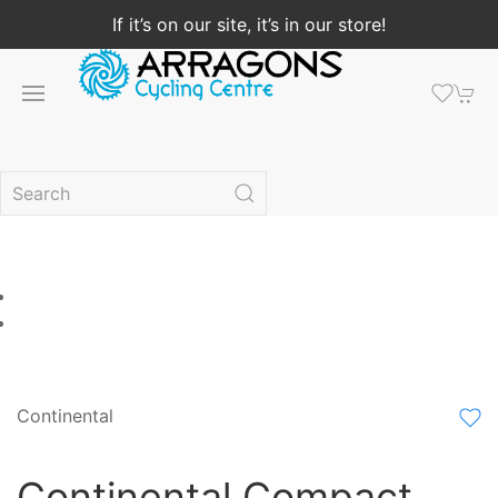
If it’s on our site, it’s in our store!
Continental
Continental Compact