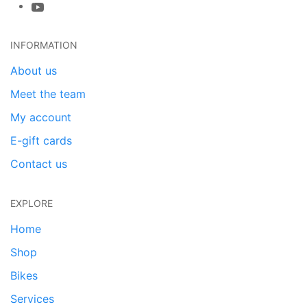
INFORMATION
About us
Meet the team
My account
E-gift cards
Contact us
EXPLORE
Home
Shop
Bikes
Services