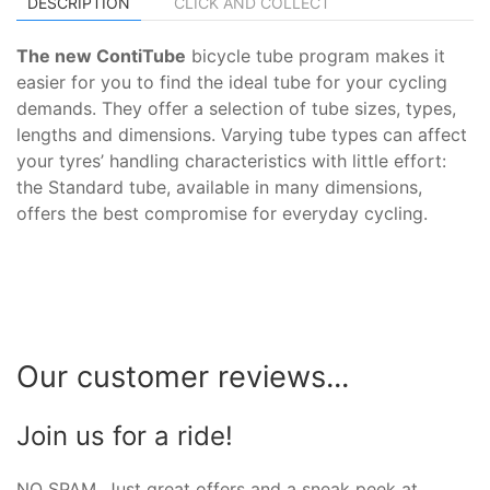
DESCRIPTION
CLICK AND COLLECT
The new ContiTube
bicycle tube program makes it
easier for you to find the ideal tube for your cycling
demands. They offer a selection of tube sizes, types,
lengths and dimensions. Varying tube types can affect
your tyres’ handling characteristics with little effort:
the Standard tube, available in many dimensions,
offers the best compromise for everyday cycling.
Our customer reviews...
Join us for a ride!
NO SPAM. Just great offers and a sneak peek at