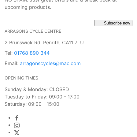
upcoming products.
Subscribe now
ARRAGONS CYCLE CENTRE
2 Brunswick Rd, Penrith, CA11 7LU
Tel:
01768 890 344
Email:
arragonscycles@mac.com
OPENING TIMES
Sunday & Monday: CLOSED
Tuesday to Friday: 09:00 - 17:00
Saturday: 09:00 - 15:00