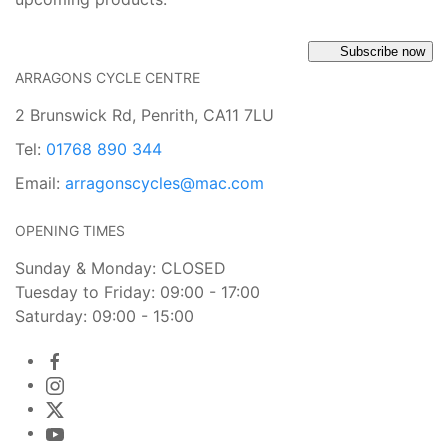
Subscribe now
ARRAGONS CYCLE CENTRE
2 Brunswick Rd, Penrith, CA11 7LU
Tel:
01768 890 344
Email:
arragonscycles@mac.com
OPENING TIMES
Sunday & Monday: CLOSED
Tuesday to Friday: 09:00 - 17:00
Saturday: 09:00 - 15:00