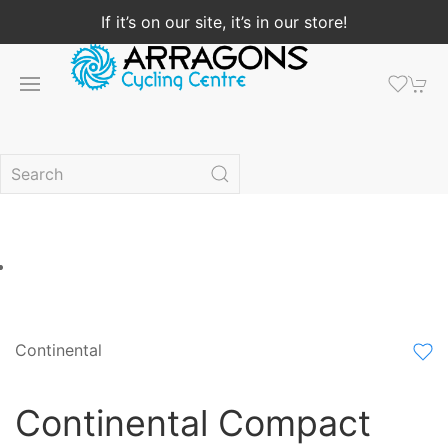
If it’s on our site, it’s in our store!
Continental
Continental Compact