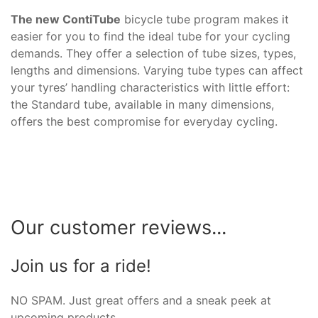
The new ContiTube
bicycle tube program makes it
easier for you to find the ideal tube for your cycling
demands. They offer a selection of tube sizes, types,
lengths and dimensions. Varying tube types can affect
your tyres’ handling characteristics with little effort:
the Standard tube, available in many dimensions,
offers the best compromise for everyday cycling.
Our customer reviews...
Join us for a ride!
NO SPAM. Just great offers and a sneak peek at
upcoming products.