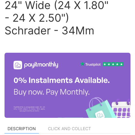
24" Wide (24 X 1.80"
- 24 X 2.50")
Schrader - 34Mm
DESCRIPTION
CLICK AND COLLECT