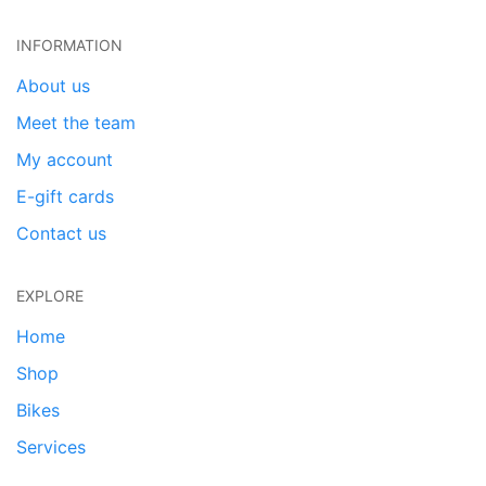
INFORMATION
About us
Meet the team
My account
E-gift cards
Contact us
EXPLORE
Home
Shop
Bikes
Services