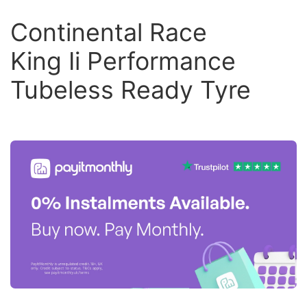
Continental Race
King Ii Performance
Tubeless Ready Tyre