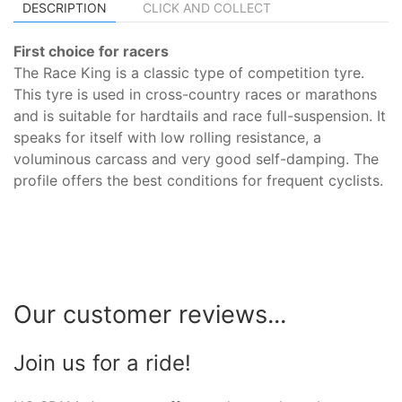
DESCRIPTION
CLICK AND COLLECT
First choice for racers
The Race King is a classic type of competition tyre.
This tyre is used in cross-country races or marathons
and is suitable for hardtails and race full-suspension. It
speaks for itself with low rolling resistance, a
voluminous carcass and very good self-damping. The
profile offers the best conditions for frequent cyclists.
Our customer reviews...
Join us for a ride!