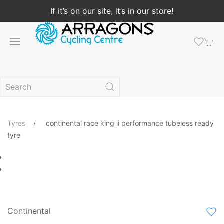
If it’s on our site, it’s in our store!
Tyres
continental race king ii performance tubeless ready
tyre
Continental