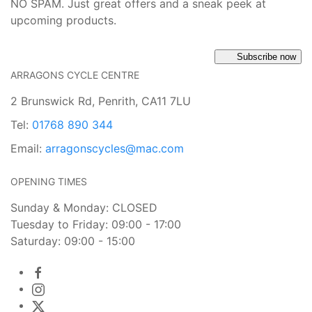
NO SPAM. Just great offers and a sneak peek at
upcoming products.
Subscribe now
ARRAGONS CYCLE CENTRE
2 Brunswick Rd, Penrith, CA11 7LU
Tel:
01768 890 344
Email:
arragonscycles@mac.com
OPENING TIMES
Sunday & Monday: CLOSED
Tuesday to Friday: 09:00 - 17:00
Saturday: 09:00 - 15:00