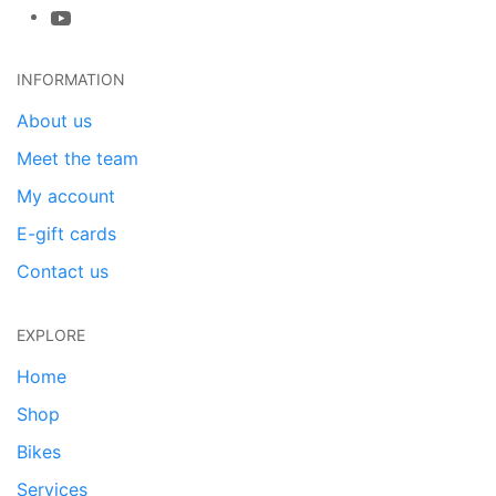
INFORMATION
About us
Meet the team
My account
E-gift cards
Contact us
EXPLORE
Home
Shop
Bikes
Services