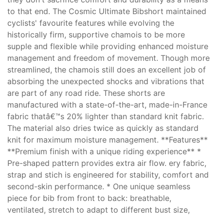
to that end. The Cosmic Ultimate Bibshort maintained
cyclists' favourite features while evolving the
historically firm, supportive chamois to be more
supple and flexible while providing enhanced moisture
management and freedom of movement. Though more
streamlined, the chamois still does an excellent job of
absorbing the unexpected shocks and vibrations that
are part of any road ride. These shorts are
manufactured with a state-of-the-art, made-in-France
fabric thatâ€™s 20% lighter than standard knit fabric.
The material also dries twice as quickly as standard
knit for maximum moisture management. **Features**
**Premium finish with a unique riding experience** *
Pre-shaped pattern provides extra air flow. ery fabric,
strap and stich is engineered for stability, comfort and
second-skin performance. * One unique seamless
piece for bib from front to back: breathable,
ventilated, stretch to adapt to different bust size,