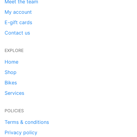
Meet the team
My account
E-gift cards
Contact us
EXPLORE
Home
Shop
Bikes
Services
POLICIES
Terms & conditions
Privacy policy