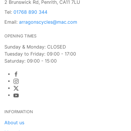
2 Brunswick Rd, Penrith, CA11 7LU
Tel:
01768 890 344
Email:
arragonscycles@mac.com
OPENING TIMES
Sunday & Monday: CLOSED
Tuesday to Friday: 09:00 - 17:00
Saturday: 09:00 - 15:00
INFORMATION
About us