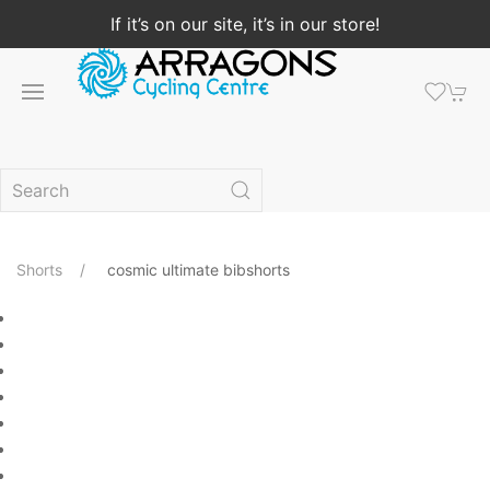
If it’s on our site, it’s in our store!
Shorts
cosmic ultimate bibshorts