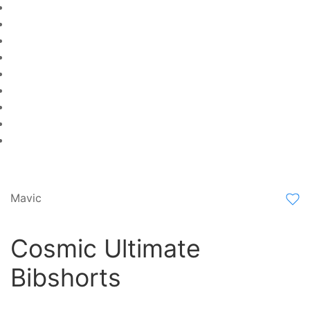
Mavic
Cosmic Ultimate
Bibshorts