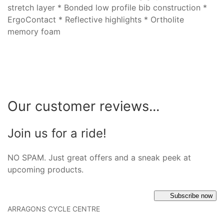
stretch layer * Bonded low profile bib construction *
ErgoContact * Reflective highlights * Ortholite
memory foam
Our customer reviews...
Join us for a ride!
NO SPAM. Just great offers and a sneak peek at
upcoming products.
Subscribe now
ARRAGONS CYCLE CENTRE