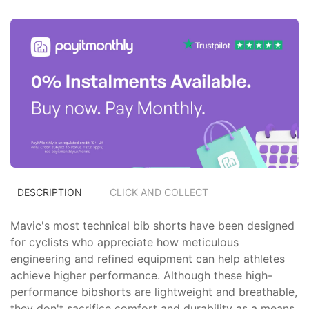
DESCRIPTION
CLICK AND COLLECT
Mavic's most technical bib shorts have been designed
for cyclists who appreciate how meticulous
engineering and refined equipment can help athletes
achieve higher performance. Although these high-
performance bibshorts are lightweight and breathable,
they don't sacrifice comfort and durability as a means