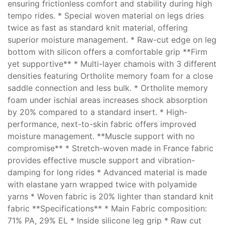
ensuring frictionless comfort and stability during high
tempo rides. * Special woven material on legs dries
twice as fast as standard knit material, offering
superior moisture management. * Raw-cut edge on leg
bottom with silicon offers a comfortable grip **Firm
yet supportive** * Multi-layer chamois with 3 different
densities featuring Ortholite memory foam for a close
saddle connection and less bulk. * Ortholite memory
foam under ischial areas increases shock absorption
by 20% compared to a standard insert. * High-
performance, next-to-skin fabric offers improved
moisture management. **Muscle support with no
compromise** * Stretch-woven made in France fabric
provides effective muscle support and vibration-
damping for long rides * Advanced material is made
with elastane yarn wrapped twice with polyamide
yarns * Woven fabric is 20% lighter than standard knit
fabric **Specifications** * Main Fabric composition:
71% PA, 29% EL * Inside silicone leg grip * Raw cut