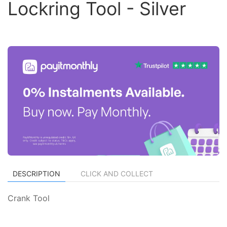
Lockring Tool - Silver
DESCRIPTION
CLICK AND COLLECT
Crank Tool