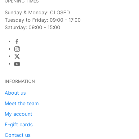
OPENING TIMES
Sunday & Monday: CLOSED
Tuesday to Friday: 09:00 - 17:00
Saturday: 09:00 - 15:00
INFORMATION
About us
Meet the team
My account
E-gift cards
Contact us