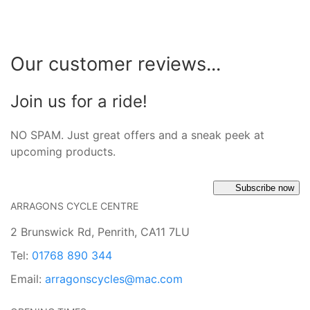
Our customer reviews...
Join us for a ride!
NO SPAM. Just great offers and a sneak peek at
upcoming products.
Subscribe now
ARRAGONS CYCLE CENTRE
2 Brunswick Rd, Penrith, CA11 7LU
Tel:
01768 890 344
Email:
arragonscycles@mac.com