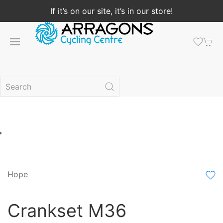
If it’s on our site, it’s in our store!
Hope
Crankset M36