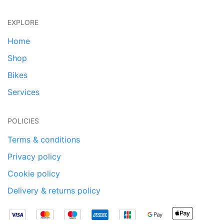
EXPLORE
Home
Shop
Bikes
Services
POLICIES
Terms & conditions
Privacy policy
Cookie policy
Delivery & returns policy