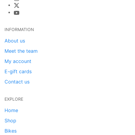
INFORMATION
About us
Meet the team
My account
E-gift cards
Contact us
EXPLORE
Home
Shop
Bikes