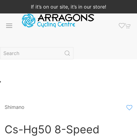
If it’s on our site, it’s in our store!
Shimano
Cs-Hg50 8-Speed