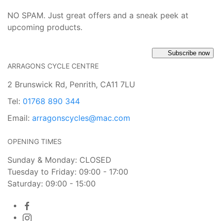
NO SPAM. Just great offers and a sneak peek at
upcoming products.
Subscribe now
ARRAGONS CYCLE CENTRE
2 Brunswick Rd, Penrith, CA11 7LU
Tel:
01768 890 344
Email:
arragonscycles@mac.com
OPENING TIMES
Sunday & Monday: CLOSED
Tuesday to Friday: 09:00 - 17:00
Saturday: 09:00 - 15:00