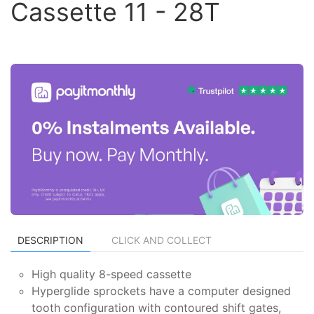
Cassette 11 - 28T
DESCRIPTION
CLICK AND COLLECT
High quality 8-speed cassette
Hyperglide sprockets have a computer designed
tooth configuration with contoured shift gates,