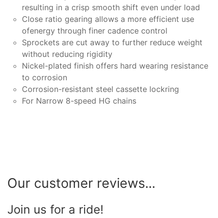
resulting in a crisp smooth shift even under load
Close ratio gearing allows a more efficient use
ofenergy through finer cadence control
Sprockets are cut away to further reduce weight
without reducing rigidity
Nickel-plated finish offers hard wearing resistance
to corrosion
Corrosion-resistant steel cassette lockring
For Narrow 8-speed HG chains
Our customer reviews...
Join us for a ride!