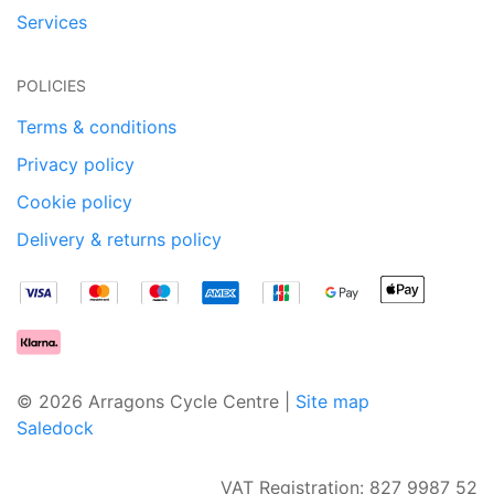
Services
POLICIES
Terms & conditions
Privacy policy
Cookie policy
Delivery & returns policy
© 2026 Arragons Cycle Centre |
Site map
Saledock
VAT Registration: 827 9987 52