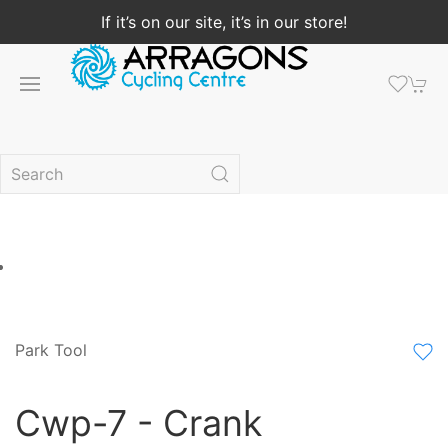
If it’s on our site, it’s in our store!
Park Tool
Cwp-7 - Crank