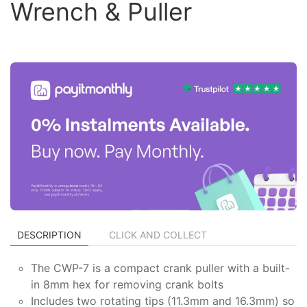
Wrench & Puller
DESCRIPTION
CLICK AND COLLECT
The CWP-7 is a compact crank puller with a built-
in 8mm hex for removing crank bolts
Includes two rotating tips (11.3mm and 16.3mm) so