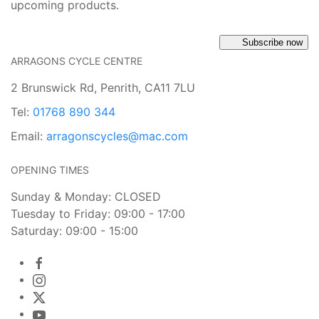
upcoming products.
Subscribe now
ARRAGONS CYCLE CENTRE
2 Brunswick Rd, Penrith, CA11 7LU
Tel:
01768 890 344
Email:
arragonscycles@mac.com
OPENING TIMES
Sunday & Monday: CLOSED
Tuesday to Friday: 09:00 - 17:00
Saturday: 09:00 - 15:00