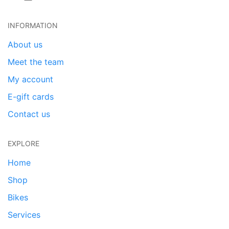
INFORMATION
About us
Meet the team
My account
E-gift cards
Contact us
EXPLORE
Home
Shop
Bikes
Services