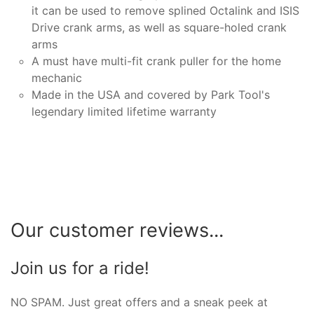
it can be used to remove splined Octalink and ISIS
Drive crank arms, as well as square-holed crank
arms
A must have multi-fit crank puller for the home
mechanic
Made in the USA and covered by Park Tool's
legendary limited lifetime warranty
Our customer reviews...
Join us for a ride!
NO SPAM. Just great offers and a sneak peek at