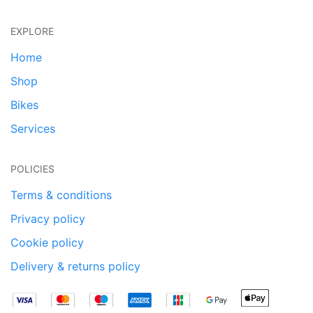
EXPLORE
Home
Shop
Bikes
Services
POLICIES
Terms & conditions
Privacy policy
Cookie policy
Delivery & returns policy