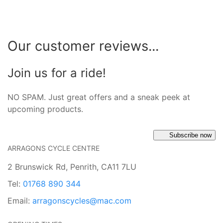
Our customer reviews...
Join us for a ride!
NO SPAM. Just great offers and a sneak peek at
upcoming products.
Subscribe now
ARRAGONS CYCLE CENTRE
2 Brunswick Rd, Penrith, CA11 7LU
Tel:
01768 890 344
Email:
arragonscycles@mac.com