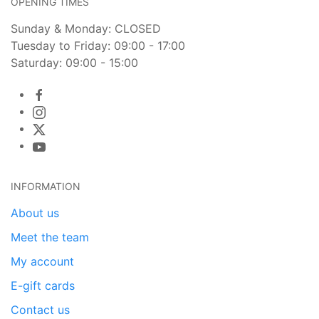
OPENING TIMES
Sunday & Monday: CLOSED
Tuesday to Friday: 09:00 - 17:00
Saturday: 09:00 - 15:00
INFORMATION
About us
Meet the team
My account
E-gift cards
Contact us