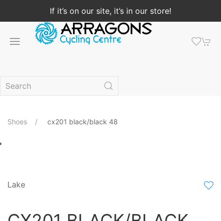
If it’s on our site, it’s in our store!
Shoes
cx201 black/black 48
Lake
CX201 BLACK/BLACK