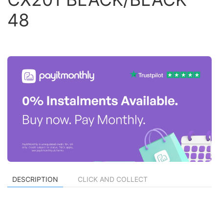
48
DESCRIPTION
CLICK AND COLLECT