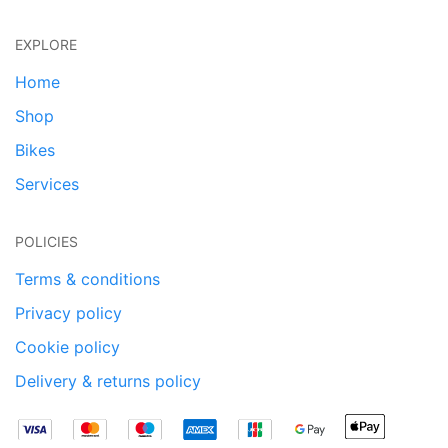
EXPLORE
Home
Shop
Bikes
Services
POLICIES
Terms & conditions
Privacy policy
Cookie policy
Delivery & returns policy