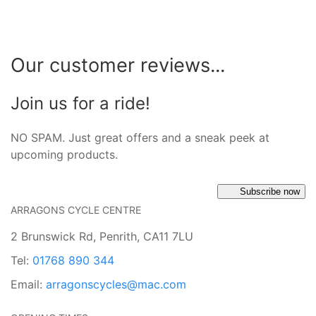
Our customer reviews...
Join us for a ride!
NO SPAM. Just great offers and a sneak peek at
upcoming products.
Subscribe now
ARRAGONS CYCLE CENTRE
2 Brunswick Rd, Penrith, CA11 7LU
Tel:
01768 890 344
Email:
arragonscycles@mac.com