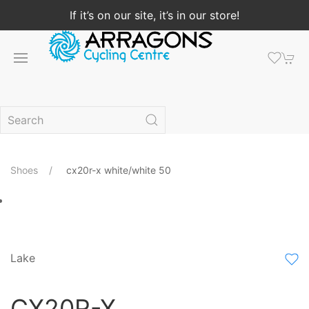
If it’s on our site, it’s in our store!
Shoes
cx20r-x white/white 50
Lake
CX20R-X