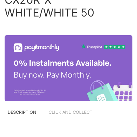
WHITE/WHITE 50
DESCRIPTION
CLICK AND COLLECT