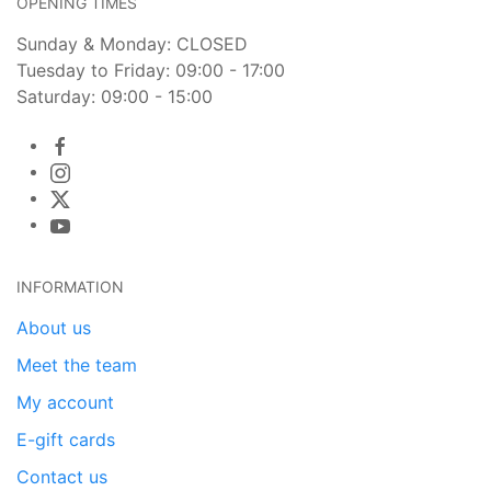
OPENING TIMES
Sunday & Monday: CLOSED
Tuesday to Friday: 09:00 - 17:00
Saturday: 09:00 - 15:00
INFORMATION
About us
Meet the team
My account
E-gift cards
Contact us