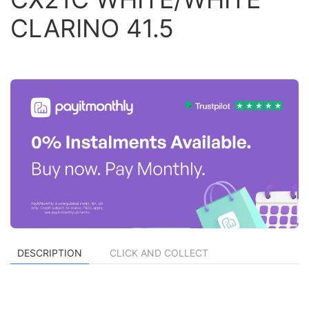
CLARINO 41.5
DESCRIPTION
CLICK AND COLLECT