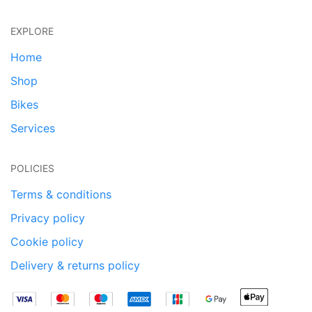
EXPLORE
Home
Shop
Bikes
Services
POLICIES
Terms & conditions
Privacy policy
Cookie policy
Delivery & returns policy