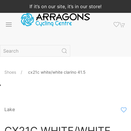
If it’s on our site, it’s in our store!
Shoes
cx21c white/white clarino 41.5
Lake
CX21C WHITE/WHITE