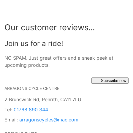
Our customer reviews...
Join us for a ride!
NO SPAM. Just great offers and a sneak peek at
upcoming products.
Subscribe now
ARRAGONS CYCLE CENTRE
2 Brunswick Rd, Penrith, CA11 7LU
Tel:
01768 890 344
Email:
arragonscycles@mac.com