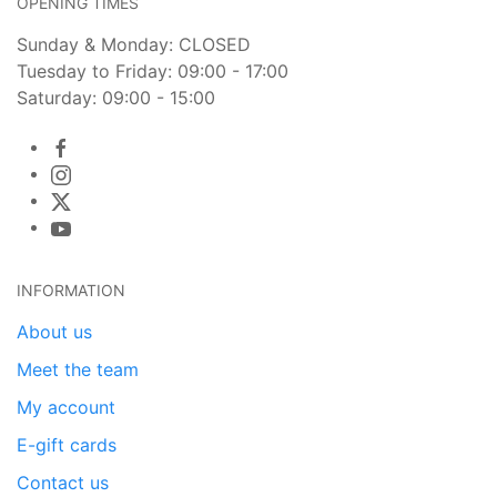
OPENING TIMES
Sunday & Monday: CLOSED
Tuesday to Friday: 09:00 - 17:00
Saturday: 09:00 - 15:00
INFORMATION
About us
Meet the team
My account
E-gift cards
Contact us