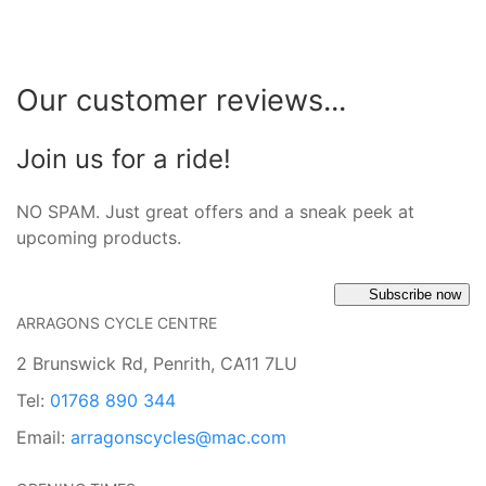
Our customer reviews...
Join us for a ride!
NO SPAM. Just great offers and a sneak peek at
upcoming products.
Subscribe now
ARRAGONS CYCLE CENTRE
2 Brunswick Rd, Penrith, CA11 7LU
Tel:
01768 890 344
Email:
arragonscycles@mac.com