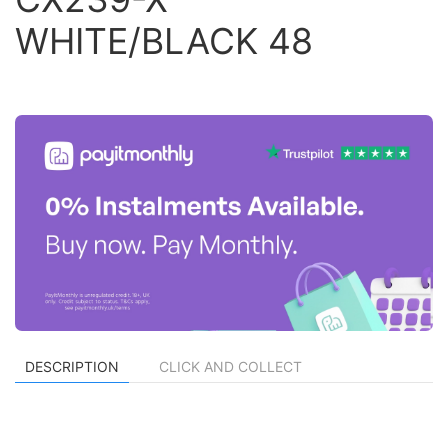
WHITE/BLACK 48
DESCRIPTION
CLICK AND COLLECT