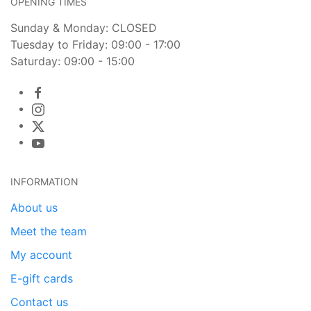
OPENING TIMES
Sunday & Monday: CLOSED
Tuesday to Friday: 09:00 - 17:00
Saturday: 09:00 - 15:00
INFORMATION
About us
Meet the team
My account
E-gift cards
Contact us