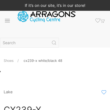
If it’s on our site, it’s in our store!
Shoes
cx239-x white/black 48
Lake
CX239-X