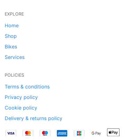
EXPLORE
Home
Shop
Bikes
Services
POLICIES
Terms & conditions
Privacy policy
Cookie policy
Delivery & returns policy