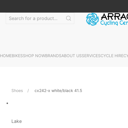
HOME
BIKES
SHOP NOW
BRANDS
ABOUT US
SERVICES
CYCLE HIRE
C
Shoes
cx242-x white/black 41.5
Lake