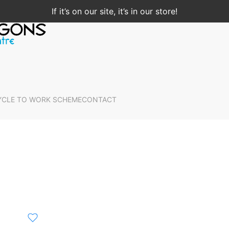
If it’s on our site, it’s in our store!
YCLE TO WORK SCHEME
CONTACT