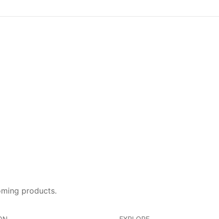
oming products.
ON
EXPLORE