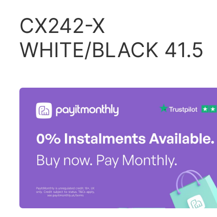
CX242-X
WHITE/BLACK 41.5