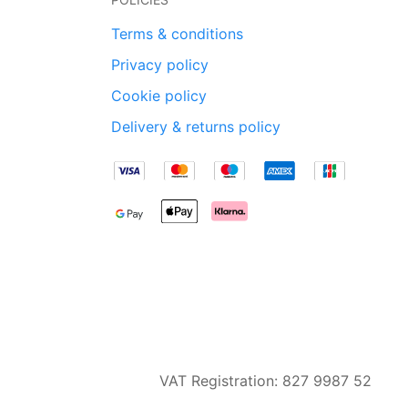
Terms & conditions
Privacy policy
Cookie policy
Delivery & returns policy
VAT Registration: 827 9987 52