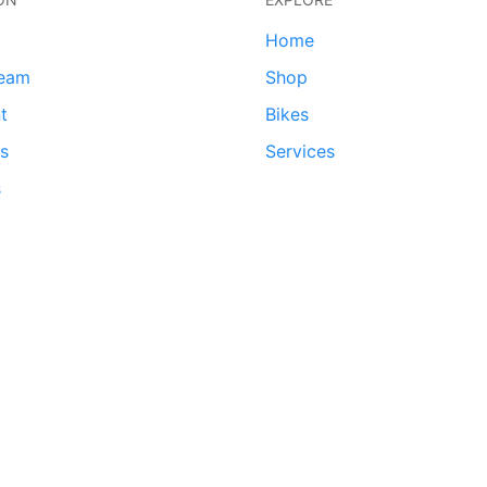
Home
team
Shop
t
Bikes
ds
Services
s