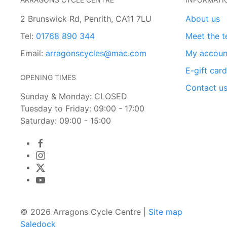
2 Brunswick Rd, Penrith, CA11 7LU
About us
Tel:
01768 890 344
Meet the 
Email:
arragonscycles@mac.com
My accoun
E-gift car
OPENING TIMES
Contact u
Sunday & Monday: CLOSED
Tuesday to Friday: 09:00 - 17:00
Saturday: 09:00 - 15:00
© 2026 Arragons Cycle Centre |
Site map
Saledock