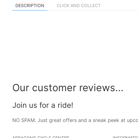
DESCRIPTION
CLICK AND COLLECT
Our customer reviews...
Join us for a ride!
NO SPAM. Just great offers and a sneak peek at upc
ARRAGONS CYCLE CENTRE
INFORMATI