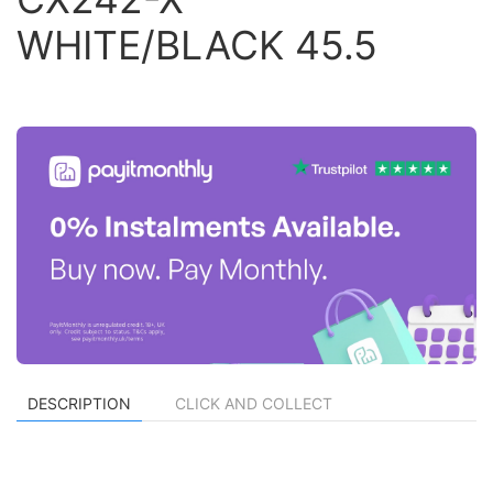
WHITE/BLACK 45.5
DESCRIPTION
CLICK AND COLLECT