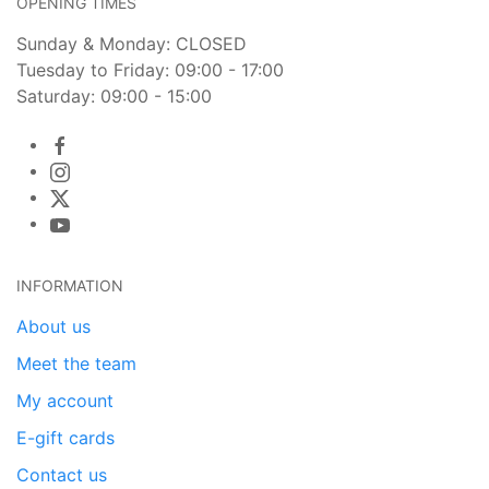
OPENING TIMES
Sunday & Monday: CLOSED
Tuesday to Friday: 09:00 - 17:00
Saturday: 09:00 - 15:00
INFORMATION
About us
Meet the team
My account
E-gift cards
Contact us