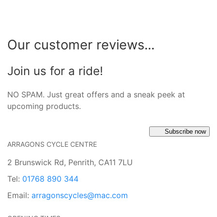
Our customer reviews...
Join us for a ride!
NO SPAM. Just great offers and a sneak peek at
upcoming products.
Subscribe now
ARRAGONS CYCLE CENTRE
2 Brunswick Rd, Penrith, CA11 7LU
Tel:
01768 890 344
Email:
arragonscycles@mac.com