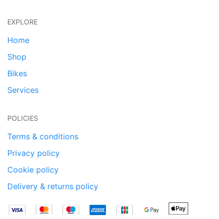
EXPLORE
Home
Shop
Bikes
Services
POLICIES
Terms & conditions
Privacy policy
Cookie policy
Delivery & returns policy