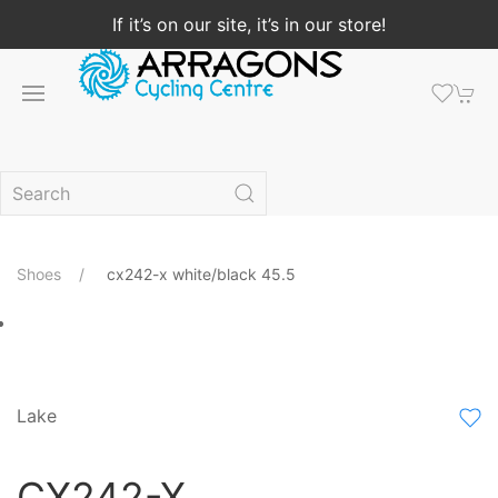
If it’s on our site, it’s in our store!
Shoes
cx242-x white/black 45.5
Lake
CX242-X