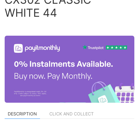
WHITE 44
DESCRIPTION
CLICK AND COLLECT