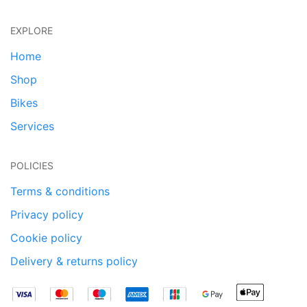
EXPLORE
Home
Shop
Bikes
Services
POLICIES
Terms & conditions
Privacy policy
Cookie policy
Delivery & returns policy