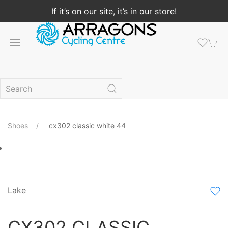
If it’s on our site, it’s in our store!
Shoes
cx302 classic white 44
Lake
CX302 CLASSIC