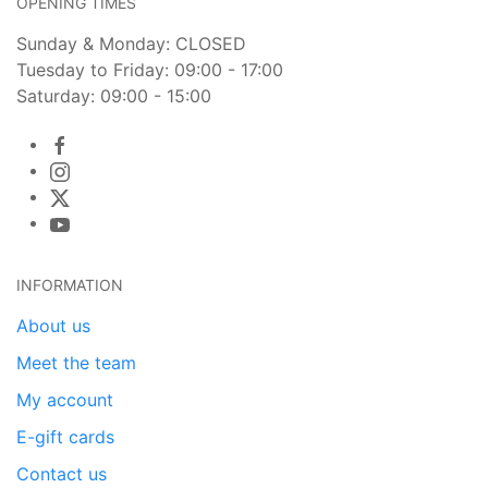
OPENING TIMES
Sunday & Monday: CLOSED
Tuesday to Friday: 09:00 - 17:00
Saturday: 09:00 - 15:00
INFORMATION
About us
Meet the team
My account
E-gift cards
Contact us