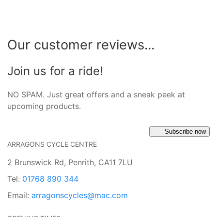
Our customer reviews...
Join us for a ride!
NO SPAM. Just great offers and a sneak peek at
upcoming products.
Subscribe now
ARRAGONS CYCLE CENTRE
2 Brunswick Rd, Penrith, CA11 7LU
Tel:
01768 890 344
Email:
arragonscycles@mac.com